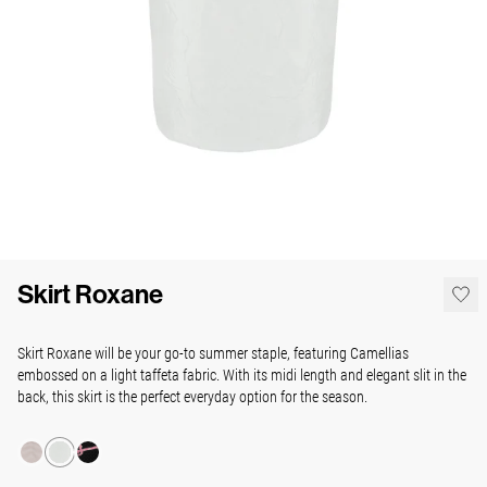
Skirt Roxane
Skirt Roxane will be your go-to summer staple, featuring Camellias
embossed on a light taffeta fabric. With its midi length and elegant slit in the
back, this skirt is the perfect everyday option for the season.