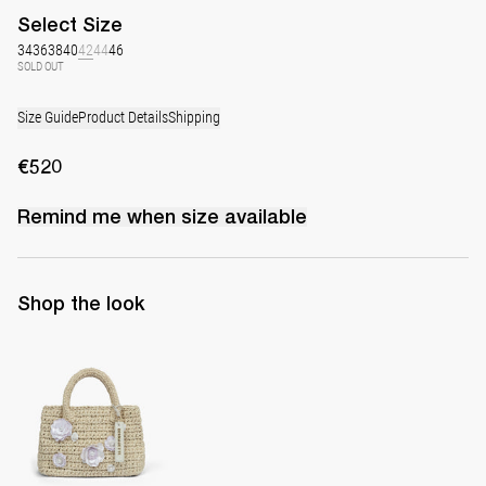
Select
Size
34
36
38
40
42
44
46
SOLD OUT
Size Guide
Product Details
Shipping
€520
Remind me when
size
available
Shop the look
The Raffia Bag