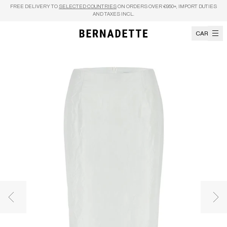
Skip to content
FREE DELIVERY TO
SELECTED COUNTRIES
ON ORDERS OVER €950+, IMPORT DUTIES
AND TAXES INCL.
CART
Previous image
Nex