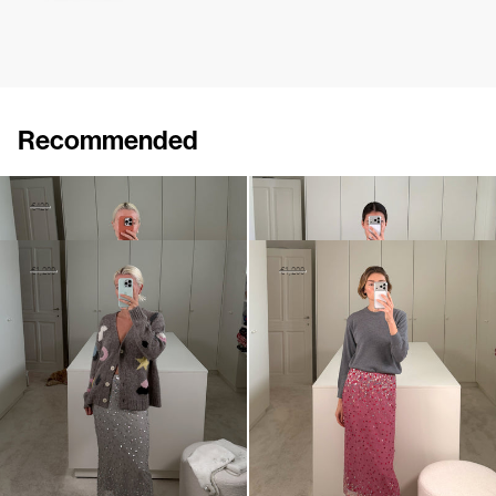
Recommended
Skirt Roxane
Skirt Roxane Embroidered
€250
€420
€795
Skirt Roxane Embroidered
Skirt Roxane Embroidered
€720
€1,200
€720
€1,200
•
EXCLUSIVE