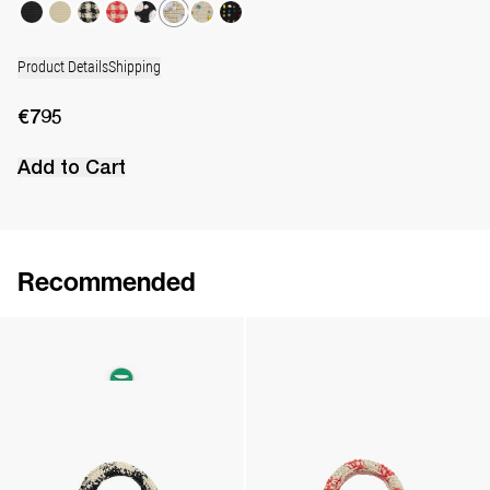
Product Details
Shipping
€795
Add to Cart
Recommended
The Leather Daisy Charm
The Raffia Bag
€125
•
EXCLUSIVE
€695
•
EXCLUSIVE
The Raffia Bag
The Raffia Bag
€695
•
EXCLUSIVE
€695
•
EXCLUSIVE