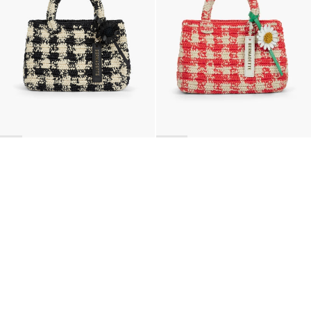
BACK TO TOP
Newsletter
Sign up for a 10% discount on your first order.
COUNTRY
Belgium
—
EUR
I confirm that I have read and understand the
privacy policy
.
SHIPPING POLICY
STOCKISTS
ABOUT
Sign up
RETURNS & REFUNDS
SUSTAINABILITY
CONTACT
TERMS OF SERVICE
SIZE GUIDE
CAREERS