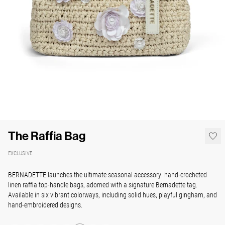
The Raffia Bag
EXCLUSIVE
BERNADETTE launches the ultimate seasonal accessory: hand-crocheted
linen raffia top-handle bags, adorned with a signature Bernadette tag.
Available in six vibrant colorways, including solid hues, playful gingham, and
hand-embroidered designs.