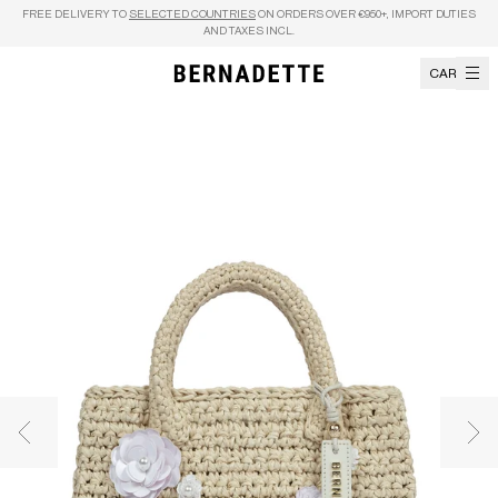
Skip to content
FREE DELIVERY TO
SELECTED COUNTRIES
ON ORDERS OVER €950+, IMPORT DUTIES
AND TAXES INCL.
CART
Previous image
Nex