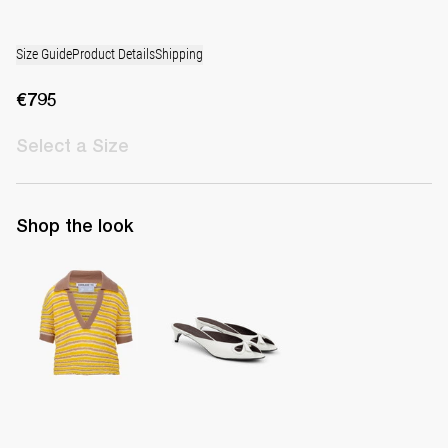
Size Guide
Product Details
Shipping
€795
Select
a Size
Shop the look
Polo Ophelia
Mule Audrey