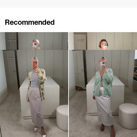
Recommended
Skirt Roxane Embroidered
Skirt Roxane Embroidered
€720
€1,200
€720
€1,200
•
EXCLUSIVE
Skirt Roxane
Skirt Roxane
€250
€420
€520