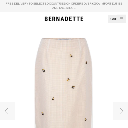
Skip to content
FREE DELIVERY TO
SELECTED COUNTRIES
ON ORDERS OVER €950+, IMPORT DUTIES
AND TAXES INCL.
CART
Previous image
Nex