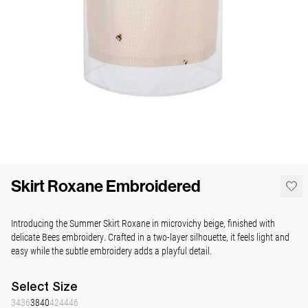
Skirt Roxane Embroidered
Introducing the Summer Skirt Roxane in microvichy beige, finished with
delicate Bees embroidery. Crafted in a two-layer silhouette, it feels light and
easy while the subtle embroidery adds a playful detail.
Select
Size
34
36
38
40
42
44
46