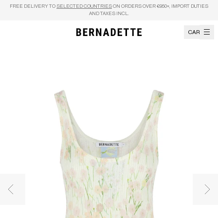
Skip to content
FREE DELIVERY TO
SELECTED COUNTRIES
ON ORDERS OVER €950+, IMPORT DUTIES
AND TAXES INCL.
CART
Previous image
Nex