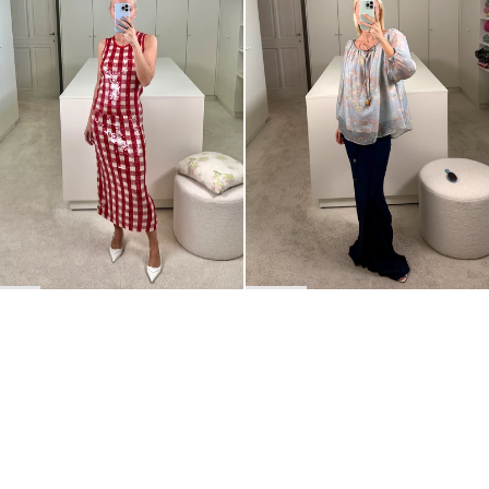
BACK TO TOP
Newsletter
Sign up for a 10% discount on your first order.
COUNTRY
Belgium
—
EUR
I confirm that I have read and understand the
privacy policy
.