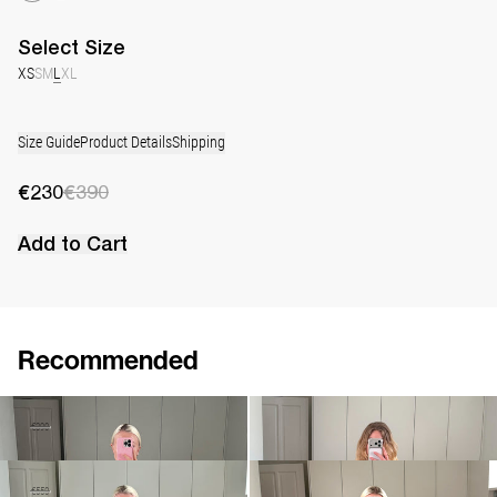
Select
Size
XS
S
M
L
XL
Size Guide
Product Details
Shipping
€230
€390
Add to Cart
Recommended
Top Lia
Cami Riri
€230
€390
€380
Top Milan
Top Bonnie
€290
€550
€560