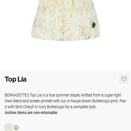
Top Lia
BERNADETTE's Top Lia is a true summer staple, knitted from a super light
linen blend and screen-printed with our in-house drawn Buttercups print. Pair
it with Skirt Cheryll in Ivory Buttercups for a complete look.
Archive items are non-returnable.