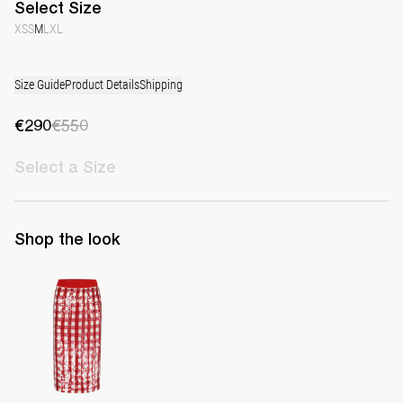
Select
Size
XS
S
M
L
XL
Size Guide
Product Details
Shipping
€290
€550
Select
a Size
Shop the look
Skirt Simone