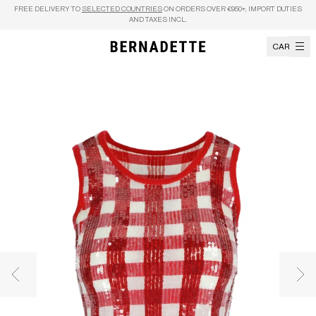
Skip to content
FREE DELIVERY TO
SELECTED COUNTRIES
ON ORDERS OVER €950+, IMPORT DUTIES
AND TAXES INCL.
CART
Previous image
Nex