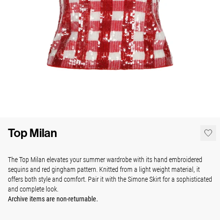
Top Milan
The Top Milan elevates your summer wardrobe with its hand embroidered
sequins and red gingham pattern. Knitted from a light weight material, it
offers both style and comfort. Pair it with the Simone Skirt for a sophisticated
and complete look.
Archive items are non-returnable.