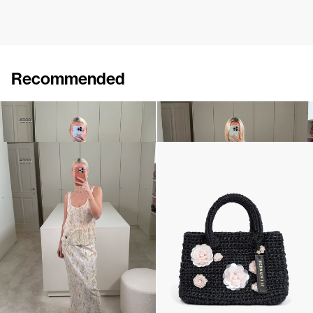
Recommended
Skirt Simone
Top Marcel Embroidered
€390
€890
€290
Top Lia
The Raffia Bag
€230
€390
€795
•
EXCLUSIVE