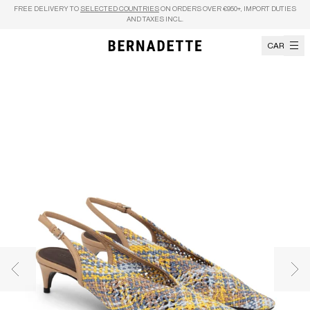
Skip to content
FREE DELIVERY TO
SELECTED COUNTRIES
ON ORDERS OVER €950+, IMPORT DUTIES
AND TAXES INCL.
CART
Previous image
Nex