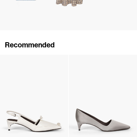
Recommended
Lingerie Latex Leather Flat
Lingerie Latex Leather Slingback
€790
•
EXCLUSIVE
€890
•
EXCLUSIVE
Lingerie Latex Leather Slingback
Classic Satin Pump
€890
•
EXCLUSIVE
€690
•
EXCLUSIVE