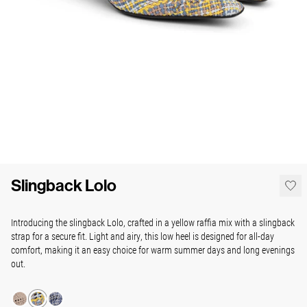
Slingback Lolo
Introducing the slingback Lolo, crafted in a yellow raffia mix with a slingback
strap for a secure fit. Light and airy, this low heel is designed for all-day
comfort, making it an easy choice for warm summer days and long evenings
out.