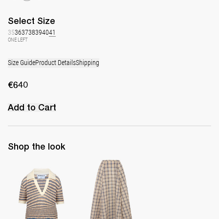
Select
Size
35
36
37
38
39
40
41
ONE LEFT
Size Guide
Product Details
Shipping
€640
Add to Cart
Shop the look
Polo Ophelia
Midi Skirt Kennedy