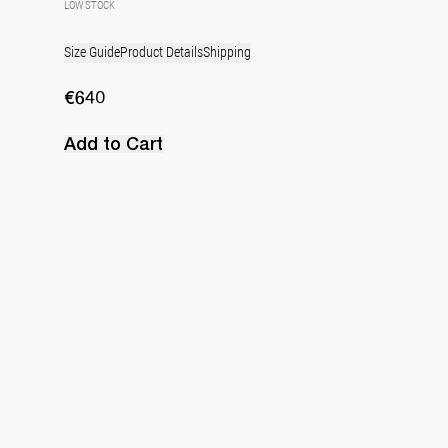
LOW STOCK
Size Guide
Product Details
Shipping
€640
Add to Cart