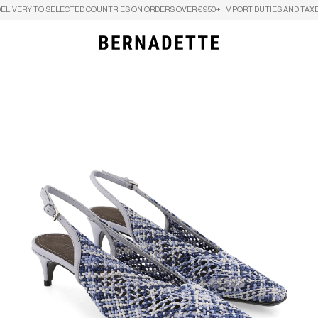
DELIVERY TO
SELECTED COUNTRIES
ON ORDERS OVER €950+, IMPORT DUTIES AND TAXE
Search