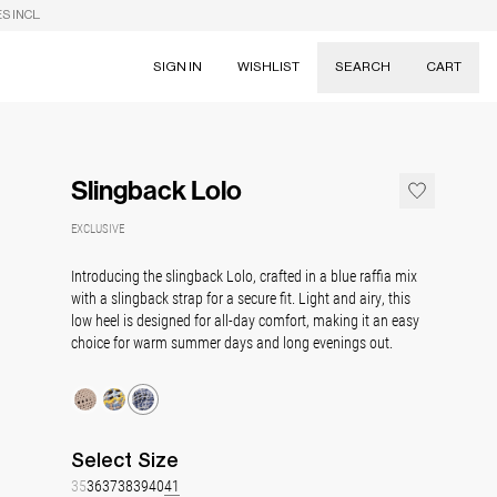
S INCL.
SIGN IN
WISHLIST
SEARCH
CART
Suggestions
Skirts
Slingback Lolo
Dresses
Tableware
EXCLUSIVE
Introducing the slingback Lolo, crafted in a blue raffia mix
with a slingback strap for a secure fit. Light and airy, this
low heel is designed for all-day comfort, making it an easy
choice for warm summer days and long evenings out.
Select
Size
35
36
37
38
39
40
41