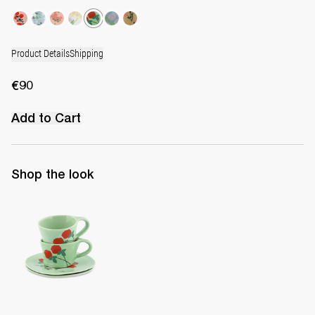
Product Details
Shipping
€90
Add to Cart
Shop the look
Set of 2 Cups & Saucers