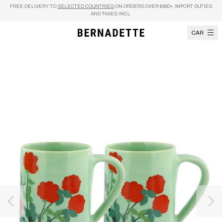
Skip to content
FREE DELIVERY TO
SELECTED COUNTRIES
ON ORDERS OVER €950+, IMPORT DUTIES
AND TAXES INCL.
CART
Previous image
Nex