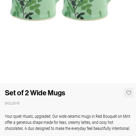
Set of 2 Wide Mugs
EXCLUSIVE
Your quiet rituals, upgraded. Our wide ceramic mugs in Red Bouquet on Mint
offer a generous shape made for teas, creamy lattes, and cosy hot
chocolates. A duo designed to make the everyday feel beautifully intentional.