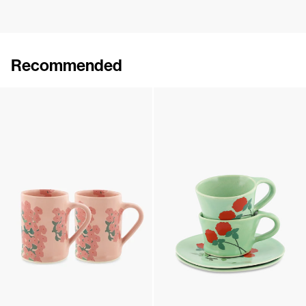
Recommended
Set of 2 Wide Mugs
Set of 2 Wide Mugs
€90
•
EXCLUSIVE
€90
•
EXCLUSIVE
Set of 2 Wide Mugs
Set of 2 Cups & Saucers
€90
•
EXCLUSIVE
€180
•
EXCLUSIVE