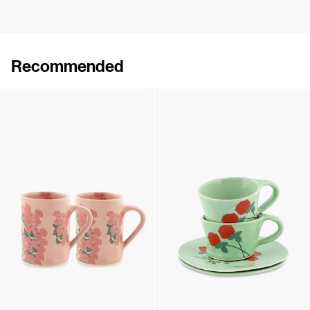
Recommended
Set of 2 Wide Mugs
Set of 2 Wide Mugs
€90
•
EXCLUSIVE
€90
•
EXCLUSIVE
Set of 2 Wide Mugs
Set of 2 Cups & Saucers
€90
•
EXCLUSIVE
€180
•
EXCLUSIVE