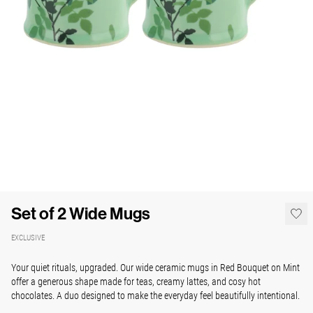
Set of 2 Wide Mugs
EXCLUSIVE
Your quiet rituals, upgraded. Our wide ceramic mugs in Red Bouquet on Mint
offer a generous shape made for teas, creamy lattes, and cosy hot
chocolates. A duo designed to make the everyday feel beautifully intentional.