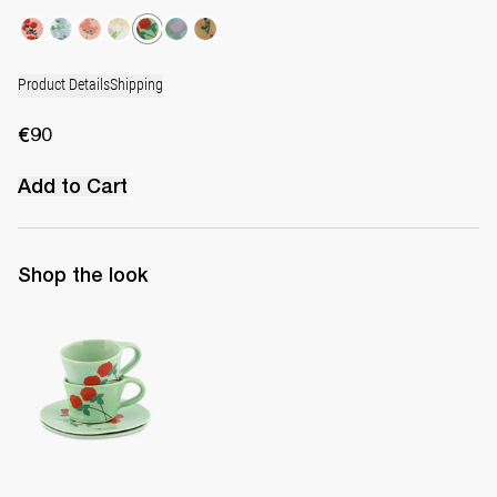
Product Details
Shipping
€90
Add to Cart
Shop the look
Set of 2 Cups & Saucers