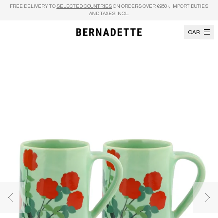
Skip to content
FREE DELIVERY TO
SELECTED COUNTRIES
ON ORDERS OVER €950+, IMPORT DUTIES
AND TAXES INCL.
CART
Previous image
Nex