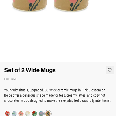
Set of 2 Wide Mugs
EXCLUSIVE
Your quiet rituals, upgraded. Our wide ceramic mugs in Pink Blossom on
Beige offer a generous shape made for teas, creamy lattes, and cosy hot
chocolates. A duo designed to make the everyday feel beautifully intentional.