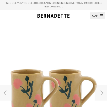
Skip to content
FREE DELIVERY TO
SELECTED COUNTRIES
ON ORDERS OVER €950+, IMPORT DUTIES
AND TAXES INCL.
CART
Previous image
Nex