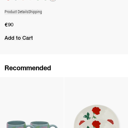
Product Details
Shipping
€90
Add to Cart
Recommended
Set of 2 Cups & Saucers
Set of 6 Coasters
€180
•
EXCLUSIVE
€180
•
EXCLUSIVE
Set of 2 Wide Mugs
Set of 2 Dinner Plates
€90
•
EXCLUSIVE
€130
•
EXCLUSIVE