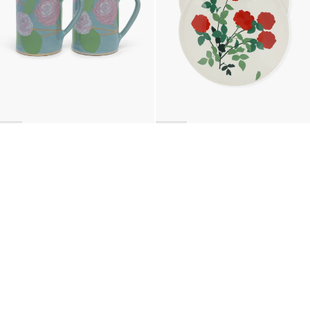
BACK TO TOP
Newsletter
Sign up for a 10% discount on your first order.
COUNTRY
Belgium
—
EUR
I confirm that I have read and understand the
privacy policy
.
SHIPPING POLICY
STOCKISTS
ABOUT
Sign up
RETURNS & REFUNDS
SUSTAINABILITY
CONTACT
TERMS OF SERVICE
SIZE GUIDE
CAREERS
PRIVACY POLICY
PRESS
INSTAGRAM