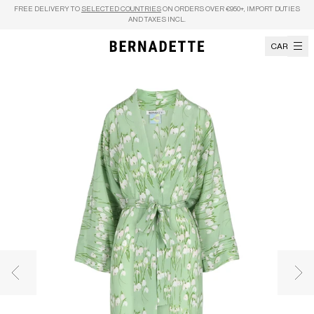
Skip to content
FREE DELIVERY TO
SELECTED COUNTRIES
ON ORDERS OVER €950+, IMPORT DUTIES
AND TAXES INCL.
CART
Previous image
Nex