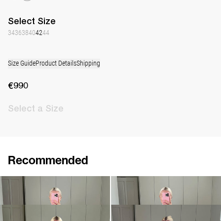
Select
Size
34
36
38
40
42
44
Size Guide
Product Details
Shipping
€990
Select
a Size
Recommended
Peignoir Silk Crepe de Chine
Peignoir Silk Crepe de Chine
€990
€990
Peignoir Silk Crepe de Chine
Peignoir Silk Crepe de Chine
€990
€990