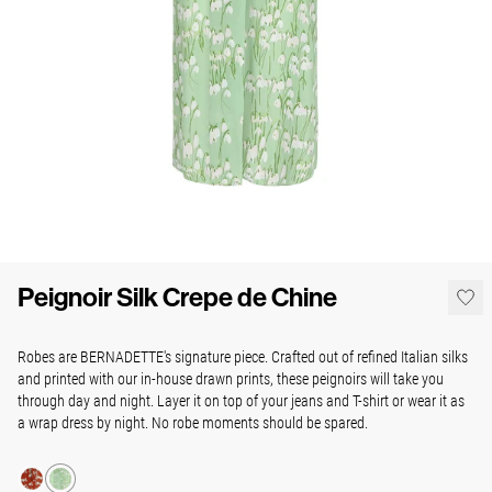
Peignoir Silk Crepe de Chine
Robes are BERNADETTE's signature piece. Crafted out of refined Italian silks
and printed with our in-house drawn prints, these peignoirs will take you
through day and night. Layer it on top of your jeans and T-shirt or wear it as
a wrap dress by night. No robe moments should be spared.