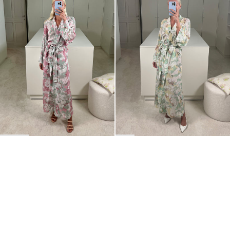
BACK TO TOP
Newsletter
Sign up for a 10% discount on your first order.
COUNTRY
Belgium
—
EUR
I confirm that I have read and understand the
privacy policy
.