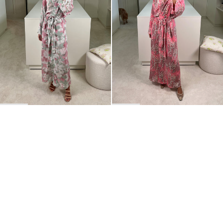
BACK TO TOP
Newsletter
Sign up for a 10% discount on your first order.
COUNTRY
Belgium
—
EUR
I confirm that I have read and understand the
privacy policy
.
SHIPPING POLICY
STOCKISTS
ABOUT
Sign up
RETURNS & REFUNDS
SUSTAINABILITY
CONTACT
TERMS OF SERVICE
SIZE GUIDE
CAREERS