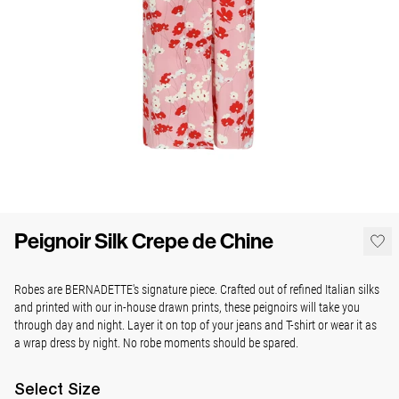
Peignoir Silk Crepe de Chine
Robes are BERNADETTE's signature piece. Crafted out of refined Italian silks
and printed with our in-house drawn prints, these peignoirs will take you
through day and night. Layer it on top of your jeans and T-shirt or wear it as
a wrap dress by night. No robe moments should be spared.
Select
Size