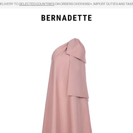
DELIVERY TO
SELECTED COUNTRIES
ON ORDERS OVER €950+, IMPORT DUTIES AND TAXE
Search