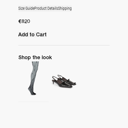
Size Guide
Product Details
Shipping
€820
Add to Cart
Shop the look
Polka Tights
Lingerie Latex Leather Slingback