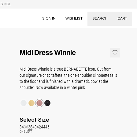
S INCL.
SIGN IN
WISHLIST
SEARCH
CART
Suggestions
Skirts
Midi Dress Winnie
Dresses
Tableware
Midi Dress Winnie is a true BERNADETTE icon. Cut from
our signature crisp taffeta, the one-shoulder silhouette falls
to the floor and is finished with a dramatic bow at the
shoulder. Now available in a winter pink.
Select
Size
34
36
38
40
42
44
46
ONE LEFT