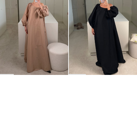
BACK TO TOP
Newsletter
Sign up for a 10% discount on your first order.
COUNTRY
Belgium
—
EUR
I confirm that I have read and understand the
privacy policy
.
SHIPPING POLICY
STOCKISTS
ABOUT
Sign up