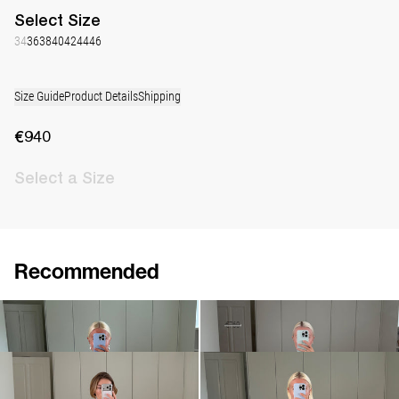
Select
Size
34
36
38
40
42
44
46
Size Guide
Product Details
Shipping
€940
Select
a Size
Recommended
Dress Nathalie
Dress Nicole
€940
•
EXCLUSIVE
€530
€760
Dress Nathalie
Dress Nathalie
€940
€940