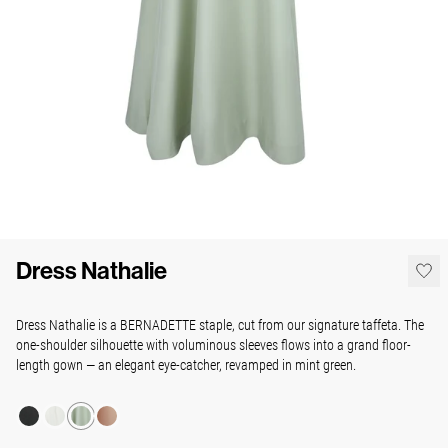
Dress Nathalie
Dress Nathalie is a BERNADETTE staple, cut from our signature taffeta. The
one-shoulder silhouette with voluminous sleeves flows into a grand floor-
length gown — an elegant eye-catcher, revamped in mint green.