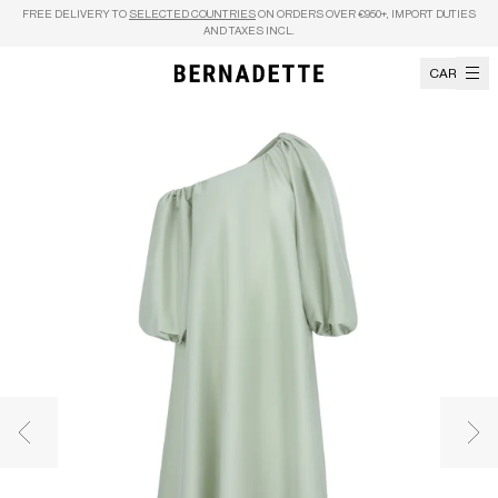
Skip to content
FREE DELIVERY TO
SELECTED COUNTRIES
ON ORDERS OVER €950+, IMPORT DUTIES
AND TAXES INCL.
CART
Previous image
Nex