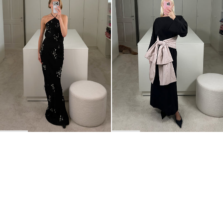
BACK TO TOP
Newsletter
Sign up for a 10% discount on your first order.
COUNTRY
Belgium
—
EUR
I confirm that I have read and understand the
privacy policy
.