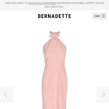
Skip to content
FREE DELIVERY TO
SELECTED COUNTRIES
ON ORDERS OVER €950+, IMPORT DUTIES
AND TAXES INCL.
CART
Previous image
Nex