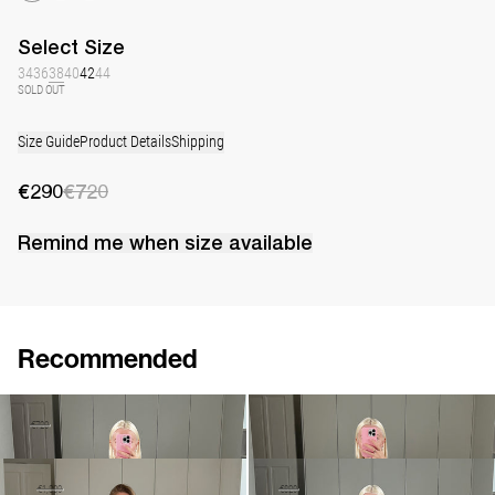
Select
Size
34
36
38
40
42
44
SOLD OUT
Size Guide
Product Details
Shipping
€290
€720
Remind me when
size
available
Recommended
Dress Jolene
Dress Jolene
€290
€720
€790
•
EXCLUSIVE
Dress Jolene Embroidered
Dress Nelly
€1,080
€1,800
€390
€820