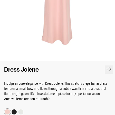
Dress Jolene
Indulge in pure elegance with Dress Jolene. This stretchy crepe halter dress
features a small bow and flows through a subtle waistline into a beautiful
floor-length gown.
It's a true statement piece for any special occasion.
Archive items are non-returnable.