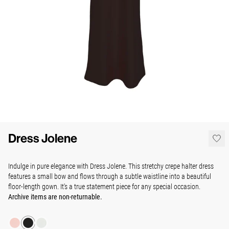
Dress Jolene
Indulge in pure elegance with Dress Jolene. This stretchy crepe halter dress
features a small bow and flows through a subtle waistline into a beautiful
floor-length gown. It's a true statement piece for any special occasion.
Archive items are non-returnable.