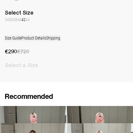
Select
Size
34
36
38
40
42
44
Size Guide
Product Details
Shipping
€290
€720
Select
a Size
Recommended
Dress Jolene
Dress Jolene
€290
€720
€790
•
EXCLUSIVE
Dress Jolene Embroidered
Dress Jones
€1,080
€1,800
€690
€990