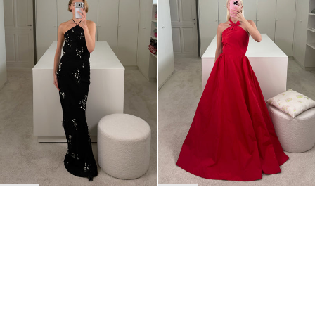
BACK TO TOP
Newsletter
Sign up for a 10% discount on your first order.
COUNTRY
Belgium
—
EUR
I confirm that I have read and understand the
privacy policy
.