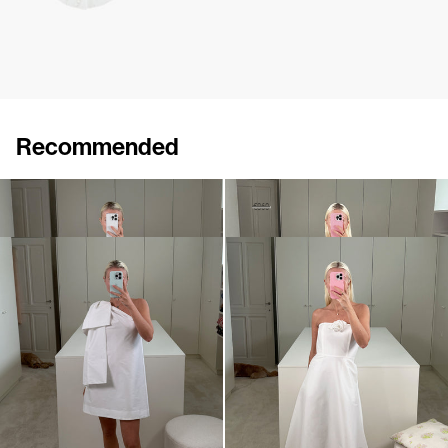
Recommended
Dress Brigitte
Dress Estelle
€875
•
EXCLUSIVE
€510
€860
•
EXCLUSIVE
Mini dress Winnie
Dress Odette
€695
•
EXCLUSIVE
€795
•
EXCLUSIVE