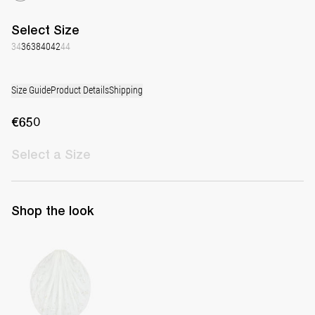
Select
Size
34
36
38
40
42
44
Size Guide
Product Details
Shipping
€650
Select
a Size
Shop the look
Hand-embroidered Short Veil