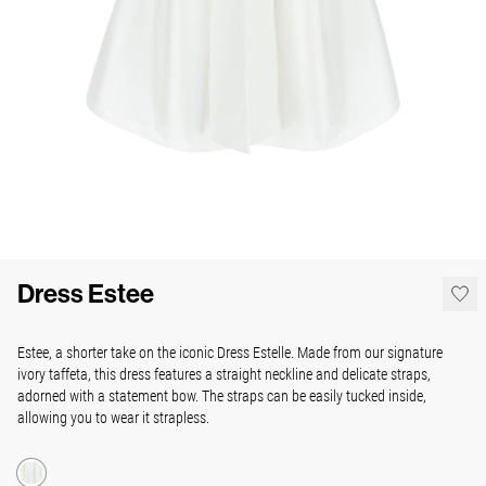
Dress Estee
Estee, a shorter take on the iconic Dress Estelle. Made from our signature
ivory taffeta, this dress features a straight neckline and delicate straps,
adorned with a statement bow. The straps can be easily tucked inside,
allowing you to wear it strapless.