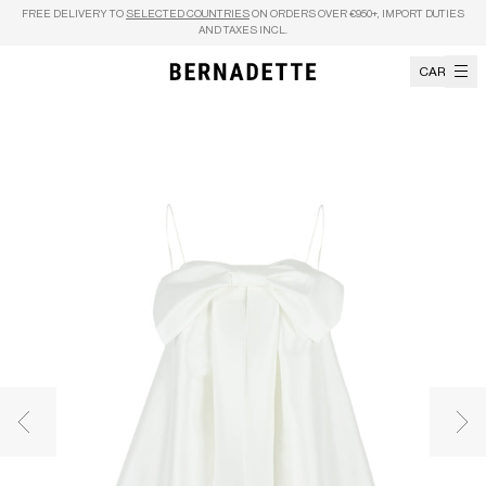
Skip to content
FREE DELIVERY TO
SELECTED COUNTRIES
ON ORDERS OVER €950+, IMPORT DUTIES
AND TAXES INCL.
CART
Previous image
Nex