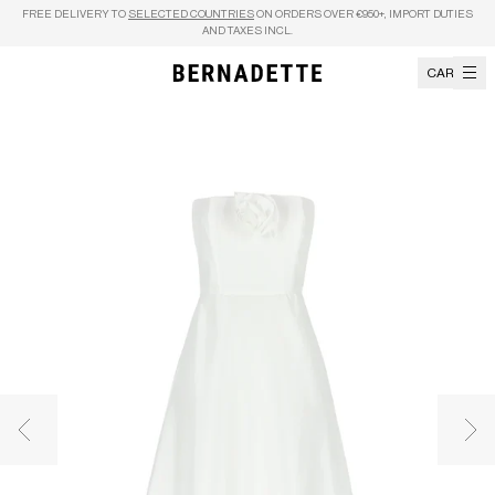
Skip to content
FREE DELIVERY TO
SELECTED COUNTRIES
ON ORDERS OVER €950+, IMPORT DUTIES
AND TAXES INCL.
CART
Previous image
Nex