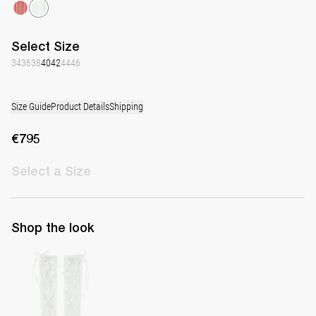
Select
Size
34
36
38
40
42
44
46
Size Guide
Product Details
Shipping
€795
Select
a Size
Shop the look
Hand-embroidered Long Gloves