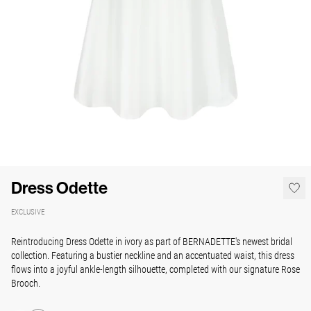
Dress Odette
EXCLUSIVE
Reintroducing Dress Odette in ivory as part of BERNADETTE's newest bridal
collection. Featuring a bustier neckline and an accentuated waist, this dress
flows into a joyful ankle-length silhouette, completed with our signature Rose
Brooch.