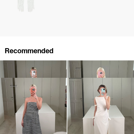
Recommended
Dress Brigitte
Dress Roxette
€875
•
EXCLUSIVE
€490
€990
•
EXCLUSIVE
Dress Odette Embroidered
Dress Colette
€1,450
€2,900
€930
•
EXCLUSIVE