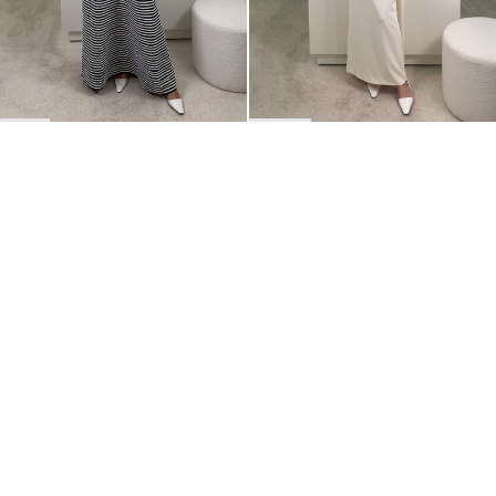
BACK TO TOP
Newsletter
Sign up for a 10% discount on your first order.
COUNTRY
Belgium
—
EUR
I confirm that I have read and understand the
privacy policy
.
SHIPPING POLICY
STOCKISTS
ABOUT
Sign up
RETURNS & REFUNDS
SUSTAINABILITY
CONTACT
TERMS OF SERVICE
SIZE GUIDE
CAREERS
PRIVACY POLICY
PRESS
INSTAGRAM
MANAGE COOKIES
© 2023 BERNADETTE