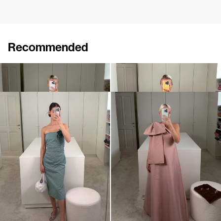
Recommended
Dress Caswell Embossed
Midi Dress Vera with Flower Brooch
€1,200
•
EXCLUSIVE
€695
Midi Dress Vera with Flower Brooch
Midi Dress Winnie
€695
•
EXCLUSIVE
€820