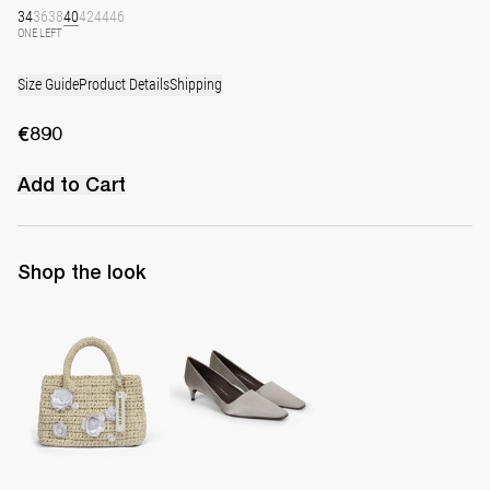
34
36
38
40
42
44
46
ONE LEFT
Size Guide
Product Details
Shipping
€890
Add to Cart
Shop the look
The Raffia Bag
Classic Satin Pump