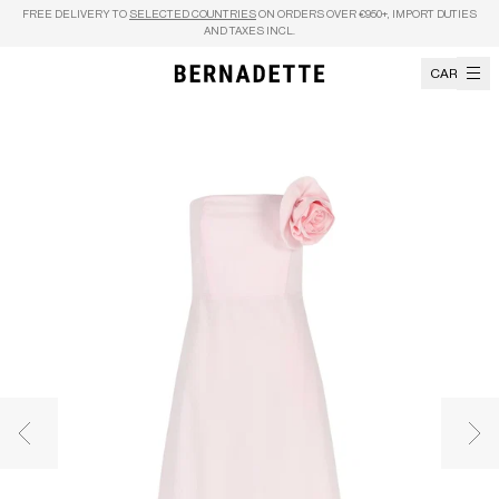
Skip to content
FREE DELIVERY TO
SELECTED COUNTRIES
ON ORDERS OVER €950+, IMPORT DUTIES
AND TAXES INCL.
CART
Previous image
Nex