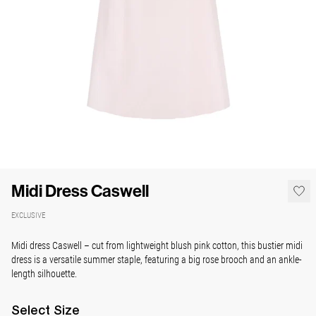
Midi Dress Caswell
EXCLUSIVE
Midi dress Caswell
– cut from lightweight blush pink cotton, this bustier midi
dress is a versatile summer staple, featuring a big rose brooch and an ankle-
length silhouette.
Select
Size