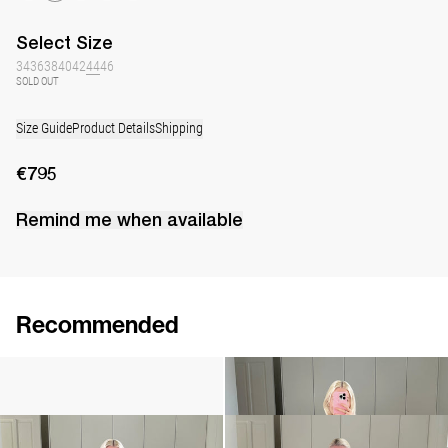
Select
Size
34
36
38
40
42
44
46
SOLD OUT
Size Guide
Product Details
Shipping
€795
Remind me when available
Recommended
Camellia Brooch Embroidered
Cami Ripley
€240
€360
Cami Ripley
Dress Berna
€360
€795