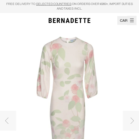
Skip to content
FREE DELIVERY TO
SELECTED COUNTRIES
ON ORDERS OVER €950+, IMPORT DUTIES
AND TAXES INCL.
CART
Previous image
Nex