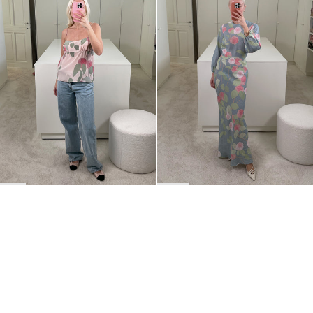
BACK TO TOP
Newsletter
Sign up for a 10% discount on your first order.
COUNTRY
Belgium
—
EUR
I confirm that I have read and understand the
privacy policy
.