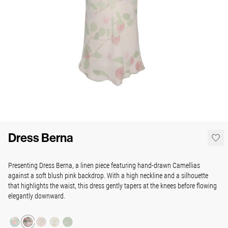
Dress Berna
Presenting Dress Berna, a linen piece
featuring hand-drawn Camellias
against a soft blush pink backdrop. With a high neckline and a silhouette
that highlights the waist, this dress gently tapers at the knees before flowing
elegantly downward.