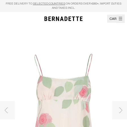
Skip to content
FREE DELIVERY TO
SELECTED COUNTRIES
ON ORDERS OVER €950+, IMPORT DUTIES
AND TAXES INCL.
CART
Previous image
Nex