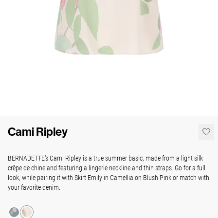
Cami Ripley
BERNADETTE's Cami Ripley is a true summer basic, made from a light silk
crêpe de chine and featuring a lingerie neckline and thin straps. Go for a full
look, while pairing it with Skirt Emily in Camellia on Blush Pink or match with
your favorite denim.