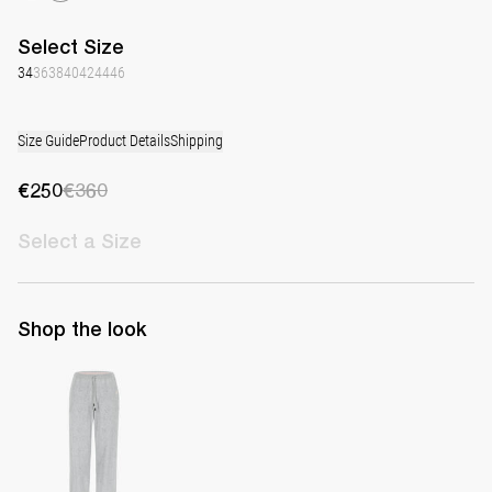
Select
Size
34
36
38
40
42
44
46
Size Guide
Product Details
Shipping
€250
€360
Select
a Size
Shop the look
Track Pants Jack