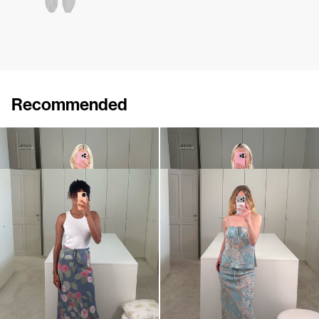
Recommended
Cami Ripley
Pyjama Cami Silk Satin
€250
€360
€340
€695
Skirt Emily
Cami Riri
€495
€380