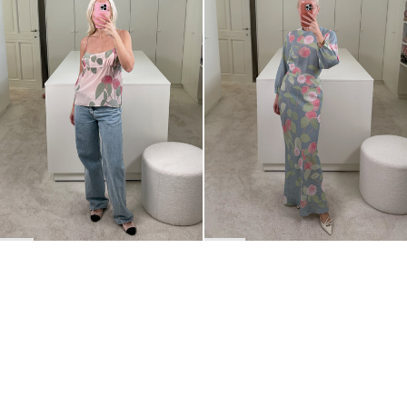
BACK TO TOP
Newsletter
Sign up for a 10% discount on your first order.
COUNTRY
Belgium
—
EUR
I confirm that I have read and understand the
privacy policy
.