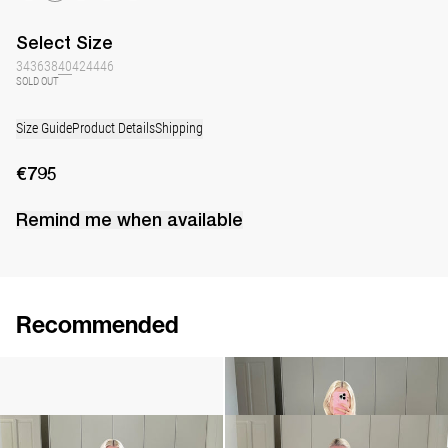
Select
Size
34
36
38
40
42
44
46
SOLD OUT
Size Guide
Product Details
Shipping
€795
Remind me when available
Recommended
Camellia Brooch Embroidered
Cami Ripley
€240
€360
Cami Ripley
Dress Berna
€360
€795