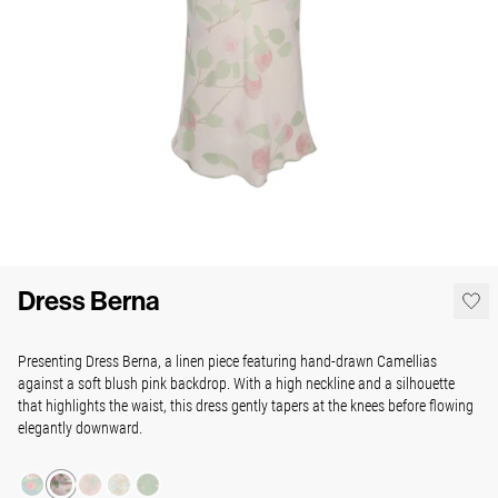
Dress Berna
Presenting Dress Berna, a linen piece
featuring hand-drawn Camellias
against a soft blush pink backdrop. With a high neckline and a silhouette
that highlights the waist, this dress gently tapers at the knees before flowing
elegantly downward.