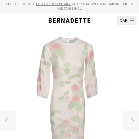
Skip to content
FREE DELIVERY TO
SELECTED COUNTRIES
ON ORDERS OVER €950+, IMPORT DUTIES
AND TAXES INCL.
CART
Previous image
Nex