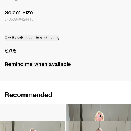
Select
Size
34
36
38
40
42
44
46
Size Guide
Product Details
Shipping
€795
Remind me when available
Recommended
Camellia Brooch Embroidered
Cami Ripley
€240
€360
Cami Ripley
Dress Berna
€360
€795