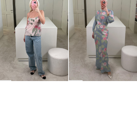
BACK TO TOP
Newsletter
Sign up for a 10% discount on your first order.
COUNTRY
Belgium
—
EUR
I confirm that I have read and understand the
privacy policy
.