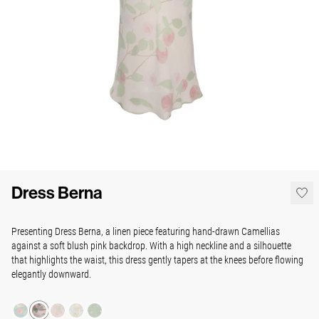
Dress Berna
Presenting Dress Berna, a linen piece
featuring hand-drawn Camellias
against a soft blush pink backdrop. With a high neckline and a silhouette
that highlights the waist, this dress gently tapers at the knees before flowing
elegantly downward.