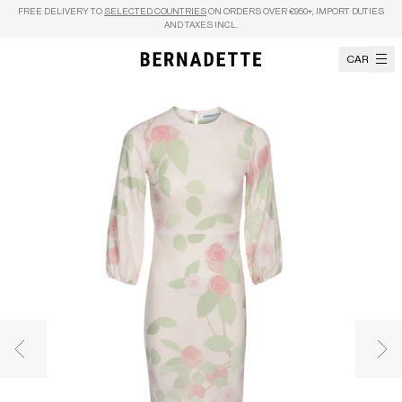
Skip to content
FREE DELIVERY TO
SELECTED COUNTRIES
ON ORDERS OVER €950+, IMPORT DUTIES
AND TAXES INCL.
CART
Previous image
Nex