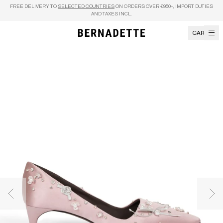
Skip to content
FREE DELIVERY TO
SELECTED COUNTRIES
ON ORDERS OVER €950+, IMPORT DUTIES
AND TAXES INCL.
CART
Previous image
Nex