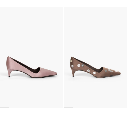
Classic Satin Pump
Classic Satin Pump
€690
•
EXCLUSIVE
€690
•
EXCLUSIVE
Classic Satin Pump
Classic Polka Embroidered Satin Pump
€690
€990
•
EXCLUSIVE