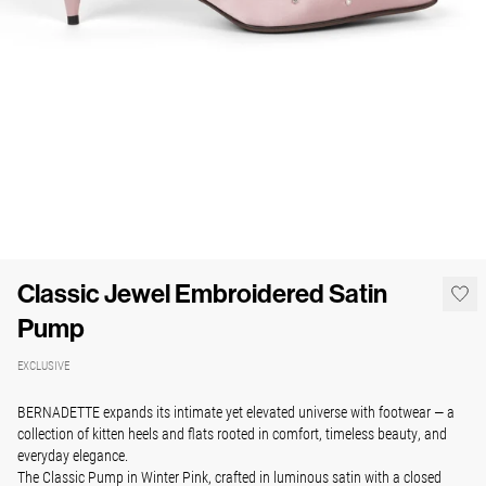
Classic Jewel Embroidered Satin
Pump
EXCLUSIVE
BERNADETTE expands its intimate yet elevated universe with footwear — a
collection of kitten heels and flats rooted in comfort, timeless beauty, and
everyday elegance.
The Classic Pump in Winter Pink, crafted in luminous satin with a closed