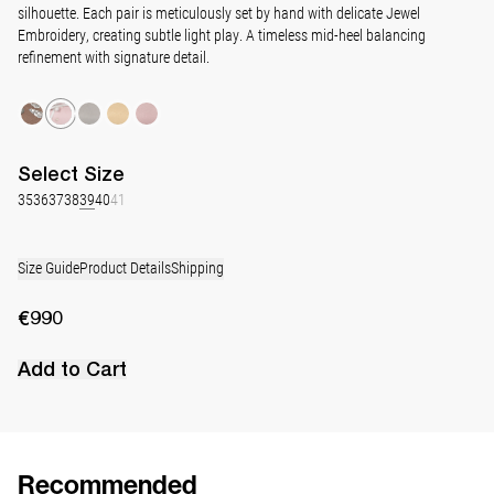
silhouette. Each pair is meticulously set by hand with delicate Jewel
Embroidery, creating subtle light play. A timeless mid-heel balancing
refinement with signature detail.
Select
Size
35
36
37
38
39
40
41
Size Guide
Product Details
Shipping
€990
Add to Cart
Recommended