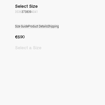
Select
Size
35
36
37
38
39
40
41
Size Guide
Product Details
Shipping
€690
Select
a Size