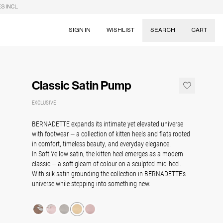
S INCL.
SIGN IN
WISHLIST
SEARCH
CART
Suggestions
Skirts
Classic Satin Pump
Dresses
Tableware
EXCLUSIVE
BERNADETTE expands its intimate yet elevated universe
with footwear — a collection of kitten heels and flats rooted
in comfort, timeless beauty, and everyday elegance.
In Soft Yellow satin, the kitten heel emerges as a modern
classic — a soft gleam of colour on a sculpted mid-heel.
With silk satin grounding the collection in BERNADETTE’s
universe while stepping into something new.