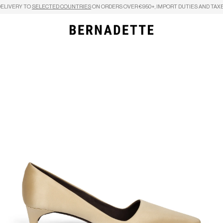
DELIVERY TO
SELECTED COUNTRIES
ON ORDERS OVER €950+, IMPORT DUTIES AND TAXE
Search