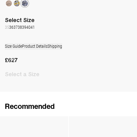
Select
Size
35
36
37
38
39
40
41
Size Guide
Product Details
Shipping
£627
Select
a Size
Recommended
Lingerie Latex Leather Flat
Lingerie Latex Leather Slingback
£773
•
EXCLUSIVE
£871
•
EXCLUSIVE