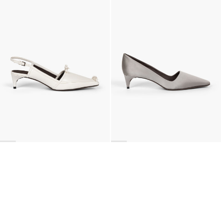
Lingerie Latex Leather Slingback
Classic Satin Pump
£871
•
EXCLUSIVE
£676
•
EXCLUSIVE
BACK TO TOP
Newsletter
Sign up for a 10% discount on your first order.
COUNTRY