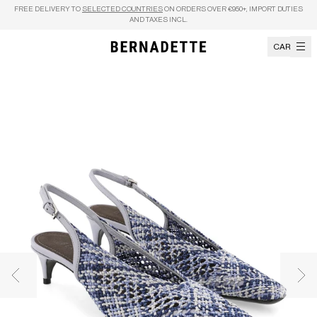
Skip to content
FREE DELIVERY TO
SELECTED COUNTRIES
ON ORDERS OVER €950+, IMPORT DUTIES
AND TAXES INCL.
CART
Previous image
Nex