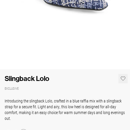
Slingback Lolo
EXCLUSIVE
Introducing the slingback Lolo, crafted in a blue raffia mix with a slingback
strap for a secure fit. Light and airy, this low heel is designed for all-day
comfort, making it an easy choice for warm summer days and long evenings
out.