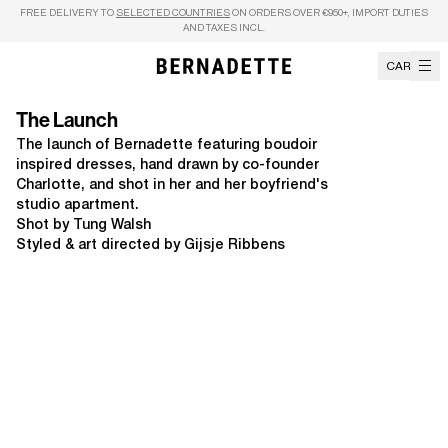
Skip to content
FREE DELIVERY TO
SELECTED COUNTRIES
ON ORDERS OVER €950+, IMPORT DUTIES
AND TAXES INCL.
CART
The Launch
The launch of Bernadette featuring boudoir
inspired dresses, hand drawn by co-founder
Charlotte, and shot in her and her boyfriend's
studio apartment.
Shot by Tung Walsh
Styled & art directed by Gijsje Ribbens