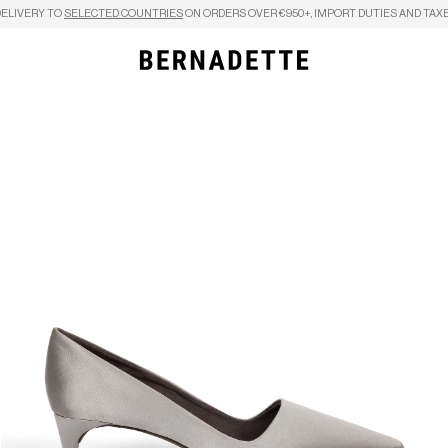
DELIVERY TO
SELECTED COUNTRIES
ON ORDERS OVER €950+, IMPORT DUTIES AND TAXE
Search