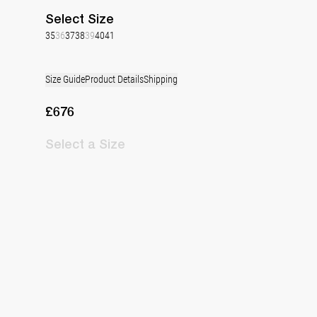
Select
Size
35
36
37
38
39
40
41
Size Guide
Product Details
Shipping
£676
Select
a Size