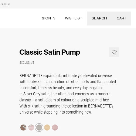
S INCL.
SIGN IN
WISHLIST
SEARCH
CART
Suggestions
Skirts
Classic Satin Pump
Dresses
Tableware
EXCLUSIVE
BERNADETTE expands its intimate yet elevated universe
with footwear — a collection of kitten heels and flats rooted
in comfort, timeless beauty, and everyday elegance.
In Silver Grey satin, the kitten heel emerges as a modern
classic — a soft gleam of colour on a sculpted mid-heel.
With silk satin grounding the collection in BERNADETTE’s
universe while stepping into something new.