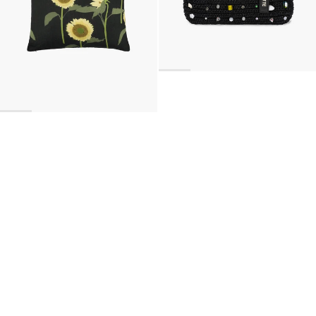
BACK TO TOP
Newsletter
Sign up for a 10% discount on your first order.
COUNTRY
United Kingdom
—
GBP
I confirm that I have read and understand the
privacy policy
.
SHIPPING POLICY
STOCKISTS
ABOUT
Sign up
RETURNS & REFUNDS
SUSTAINABILITY
CONTACT