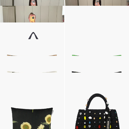
Cardigan Clemence
Monogram Bucket Hat
£579
£187
•
EXCLUSIVE
Medium Boudoir Bag
Silk Scarf
£681
£108
•
EXCLUSIVE
Large Cushion
Large Cushion
SOLD OUT
£187
•
EXCLUSIVE
Large Cushion
Large Cushion
£187
•
EXCLUSIVE
SOLD OUT
The Raffia Bag Embroidered
The Raffia Bag Embroidered
£779
•
EXCLUSIVE
£779
•
EXCLUSIVE
Small Cushion
£157
•
EXCLUSIVE
Next
Spring-Summer 26
,
The Summer Shop
,
The Summer Silks