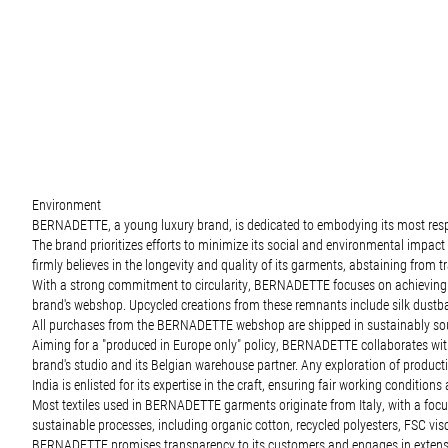
Environment
BERNADETTE, a young luxury brand, is dedicated to embodying its most respons
The brand prioritizes efforts to minimize its social and environmental impa
firmly believes in the longevity and quality of its garments, abstaining from tr
With a strong commitment to circularity, BERNADETTE focuses on achieving zer
brand's webshop. Upcycled creations from these remnants include silk dustba
All purchases from the BERNADETTE webshop are shipped in sustainably source
Aiming for a "produced in Europe only" policy, BERNADETTE collaborates with 
brand's studio and its Belgian warehouse partner. Any exploration of production
India is enlisted for its expertise in the craft, ensuring fair working conditio
Most textiles used in BERNADETTE garments originate from Italy, with a focus 
sustainable processes, including organic cotton, recycled polyesters, FSC vi
BERNADETTE promises transparency to its customers and engages in extensive