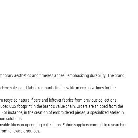
emporary aesthetics and timeless appeal, emphasizing durability. The brand
ve sales, and fabric remnants find new life in exclusive lines for the
ecycled natural fibers and leftover fabrics from previous collections.
uced CO2 footprint in the brand's value chain. Orders are shipped from the
For instance, in the creation of embroidered pieces, a specialized atelier in
tion solutions.
nsible fibers in upcoming collections. Fabric suppliers commit to researching
 from renewable sources.