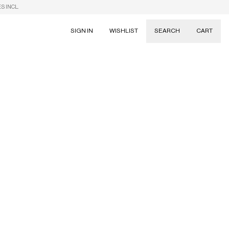
S INCL.
SIGN IN
WISHLIST
SEARCH
CART
Suggestions
Skirts
Dresses
Tableware