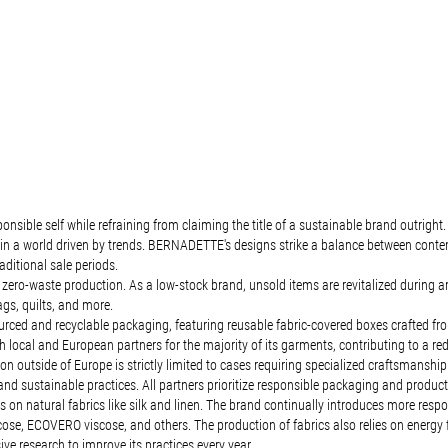
ible self while refraining from claiming the title of a sustainable brand outright.
ct in a world driven by trends. BERNADETTE's designs strike a balance between cont
aditional sale periods.
o-waste production. As a low-stock brand, unsold items are revitalized during archi
gs, quilts, and more.
d and recyclable packaging, featuring reusable fabric-covered boxes crafted from r
local and European partners for the majority of its garments, contributing to a red
 outside of Europe is strictly limited to cases requiring specialized craftsmanship. 
ns and sustainable practices. All partners prioritize responsible packaging and produc
on natural fabrics like silk and linen. The brand continually introduces more respo
scose, ECOVERO viscose, and others. The production of fabrics also relies on energy
 research to improve its practices every year.