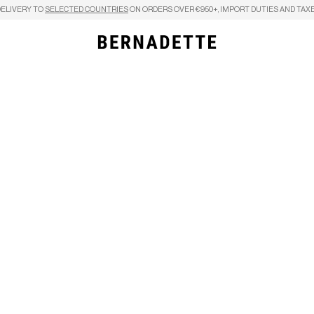
DELIVERY TO
SELECTED COUNTRIES
ON ORDERS OVER €950+, IMPORT DUTIES AND TAXE
Search