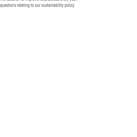
questions relating to our sustainability policy.