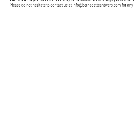
Please do not hesitate to contact us at
info@bernadetteantwerp.com
for any 