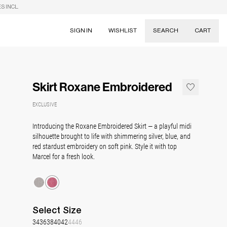
S INCL.
SIGN IN
WISHLIST
SEARCH
CART
Suggestions
Skirts
Skirt Roxane Embroidered
Dresses
Tableware
EXCLUSIVE
Introducing the Roxane Embroidered Skirt
— a playful midi
silhouette brought to life with shimmering silver, blue, and
red stardust embroidery on soft pink. Style it with top
Marcel for a fresh look.
Select
Size
34
36
38
40
42
44
46