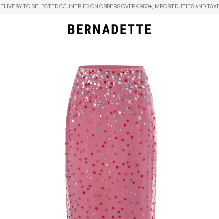
DELIVERY TO
SELECTED COUNTRIES
ON ORDERS OVER €950+, IMPORT DUTIES AND TAXE
Search