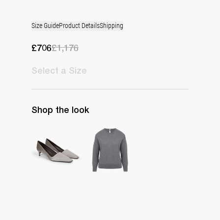
Size Guide
Product Details
Shipping
£706
£1,176
Select
a Size
Shop the look
Classic Satin Pump
Pull Rhye