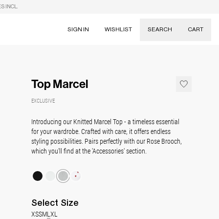
S INCL.
SIGN IN
WISHLIST
SEARCH
CART
Suggestions
Skirts
Top Marcel
Dresses
Tableware
EXCLUSIVE
Introducing our Knitted Marcel Top - a timeless essential
for your wardrobe. Crafted with care, it offers endless
styling possibilities. Pairs perfectly with our Rose Brooch,
which you'll find at the 'Accessories' section.
Select
Size
XS
S
M
L
XL