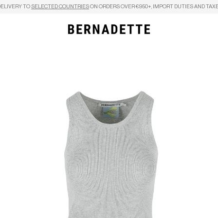
DELIVERY TO
SELECTED COUNTRIES
ON ORDERS OVER €950+, IMPORT DUTIES AND TAXE
Search