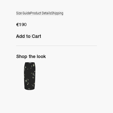
Size Guide
Product Details
Shipping
€190
Add to Cart
Shop the look
Skirt Miriam Embroidered