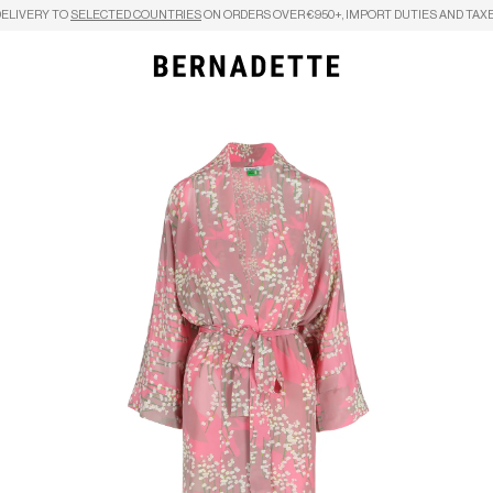
DELIVERY TO
SELECTED COUNTRIES
ON ORDERS OVER €950+, IMPORT DUTIES AND TAXE
Search