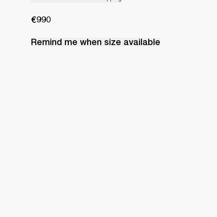
€990
Remind me when
size
available