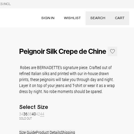
S INCL.
SIGN IN
WISHLIST
SEARCH
CART
Suggestions
Skirts
Peignoir Silk Crepe de Chine
Dresses
Tableware
Robes are BERNADETTE's signature piece. Crafted out of
refined Italian silks and printed with our in-house drawn
prints, these peignoirs will take you through day and night.
Layer it on top of your jeans and T-shirt or wear it as a wrap
dress by night. No robe moments should be spared.
Select
Size
34
36
38
40
42
44
SOLD OUT
Size Guide
Product Details
Shipping