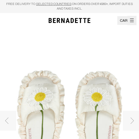
Skip to content
FREE DELIVERY TO
SELECTED COUNTRIES
ON ORDERS OVER €950+, IMPORT DUTIES
AND TAXES INCL.
CART
Previous image
Nex