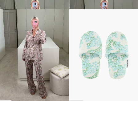
Pyjama Louis Embroidered
The Terry Slippers
€2,200
€140
•
EXCLUSIVE
BACK TO TOP
Newsletter