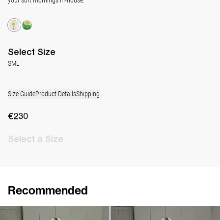
Select
Size
S
M
L
Size Guide
Product Details
Shipping
€230
Select
a Size
Recommended
Pyjama Louis Silk Satin
Pyjama Louis Silk Satin
€790
€790