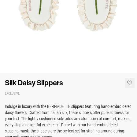
Silk Daisy Slippers
EXCLUSIVE
Indulge in luxury with the BERNADETTE slippers featuring hand-embroidered
daisy flowers. Crafted from Italian silk, these slippers offer pure softness for
your feet. The lightly cushioned sole adds an extra touch of comfort, making
every step a delightful experience. Paired with our hand-embroidered
sleeping mask, the slippers are the perfect set for strolling around during
your soft mornings in-house.