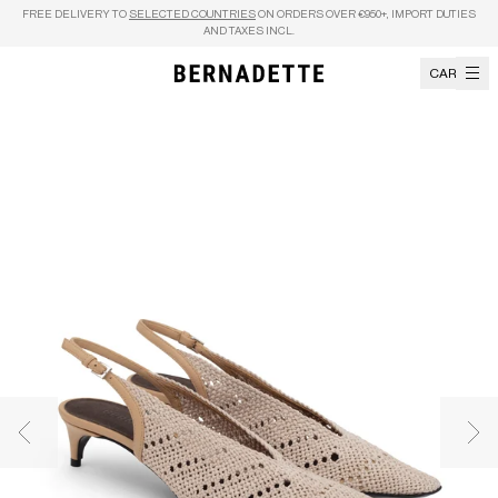
Skip to content
FREE DELIVERY TO
SELECTED COUNTRIES
ON ORDERS OVER €950+, IMPORT DUTIES
AND TAXES INCL.
CART
Previous image
Nex