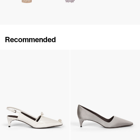
Recommended
Lingerie Latex Leather Flat
Lingerie Latex Leather Slingback
€790
•
EXCLUSIVE
€890
•
EXCLUSIVE
Lingerie Latex Leather Slingback
Classic Satin Pump
€890
•
EXCLUSIVE
€690
•
EXCLUSIVE