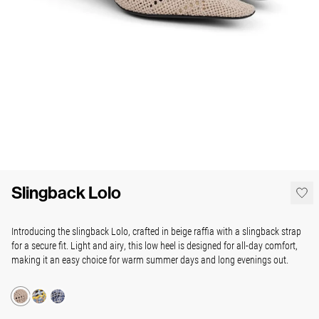
Slingback Lolo
Introducing the slingback Lolo, crafted in beige raffia with a slingback strap
for a secure fit. Light and airy, this low heel is designed for all-day comfort,
making it an easy choice for warm summer days and long evenings out.