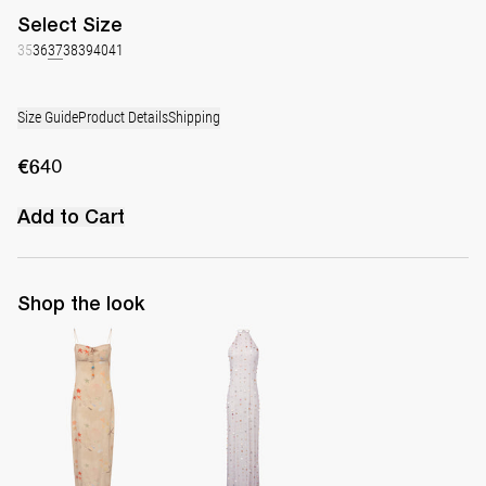
Select
Size
35
36
37
38
39
40
41
Size Guide
Product Details
Shipping
€640
Add to Cart
Shop the look
Slip Dress Riri
Long Dress Francine