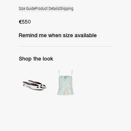
Size Guide
Product Details
Shipping
€550
Remind me when
size
available
Shop the look
Mule Audrey
Cami Riri