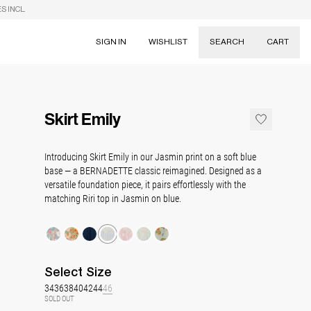
S INCL.
SIGN IN
WISHLIST
SEARCH
CART
Suggestions
Skirts
Skirt Emily
Dresses
Tableware
Introducing Skirt Emily in our Jasmin print on a soft blue
base — a BERNADETTE classic reimagined. Designed as a
versatile foundation piece, it pairs effortlessly with the
matching Riri top in Jasmin on blue.
Select
Size
34
36
38
40
42
44
46
SOLD OUT