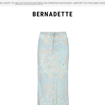
DELIVERY TO
SELECTED COUNTRIES
ON ORDERS OVER €950+, IMPORT DUTIES AND TAXE
Search