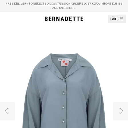
Skip to content
FREE DELIVERY TO
SELECTED COUNTRIES
ON ORDERS OVER €950+, IMPORT DUTIES
AND TAXES INCL.
CART
Previous image
Nex