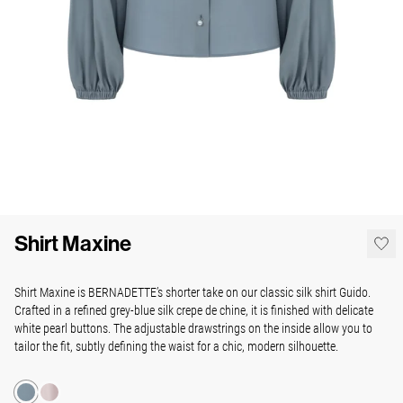
Shirt Maxine
Shirt Maxine is BERNADETTE’s shorter take on our classic silk shirt Guido.
Crafted in a refined grey-blue silk crepe de chine, it is finished with delicate
white pearl buttons. The adjustable drawstrings on the inside allow you to
tailor the fit, subtly defining the waist for a chic, modern silhouette.