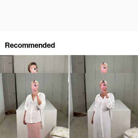
Recommended
Shirt Maxine
Shirt Guido
€350
€590
€380
€650
Shirt Guido
Dress Guido
€650
€990
•
EXCLUSIVE