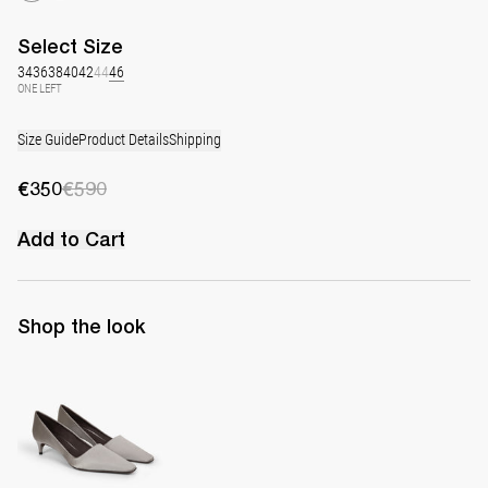
Select
Size
34
36
38
40
42
44
46
ONE LEFT
Size Guide
Product Details
Shipping
€350
€590
Add to Cart
Shop the look
Classic Satin Pump