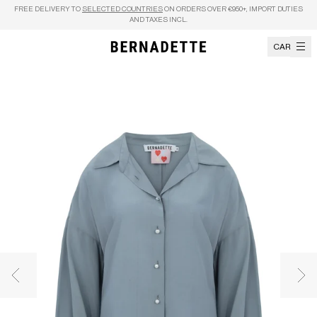
Skip to content
FREE DELIVERY TO
SELECTED COUNTRIES
ON ORDERS OVER €950+, IMPORT DUTIES
AND TAXES INCL.
CART
Previous image
Nex