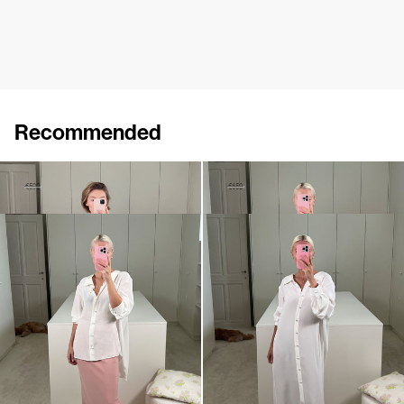
Recommended
Shirt Maxine
Shirt Guido
€350
€590
€380
€650
Shirt Guido
Dress Guido
€650
€990
•
EXCLUSIVE