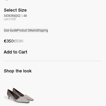
Select
Size
34
36
38
40
42
44
46
LOW STOCK
Size Guide
Product Details
Shipping
€350
€590
Add to Cart
Shop the look
Classic Satin Pump