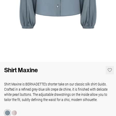
Shirt Maxine
Shirt Maxine is BERNADETTE’s shorter take on our classic silk shirt Guido.
Crafted in a refined grey-blue silk crepe de chine, it is finished with delicate
white pearl buttons. The adjustable drawstrings on the inside allow you to
tailor the fit, subtly defining the waist for a chic, modern silhouette.