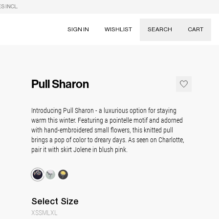
S INCL.
SIGN IN
WISHLIST
SEARCH
CART
Suggestions
Skirts
Pull Sharon
Dresses
Tableware
Introducing Pull Sharon - a luxurious option for staying
warm this winter. Featuring a pointelle motif and adorned
with hand-embroidered small flowers, this knitted pull
brings a pop of color to dreary days. As seen on Charlotte,
pair it with skirt Jolene in blush pink.
Select
Size
XS
S
M
L
XL