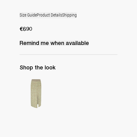
Size Guide
Product Details
Shipping
€690
Remind me when available
Shop the look
Skirt Grace