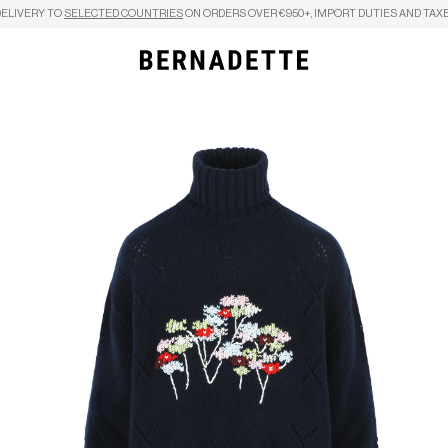
DELIVERY TO
SELECTED COUNTRIES
ON ORDERS OVER €950+, IMPORT DUTIES AND TAXE
Search