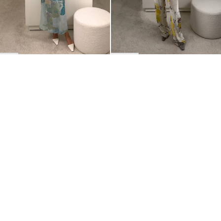
BACK TO TOP
Newsletter
Sign up for a 10% discount on your first order.
COUNTRY
Belgium
—
EUR
I confirm that I have read and understand the
privacy policy
.
SHIPPING POLICY
STOCKISTS
ABOUT
Sign up
RETURNS & REFUNDS
SUSTAINABILITY
CONTACT
TERMS OF SERVICE
SIZE GUIDE
CAREERS
PRIVACY POLICY
PRESS
INSTAGRAM
MANAGE COOKIES
© 2023 BERNADETTE