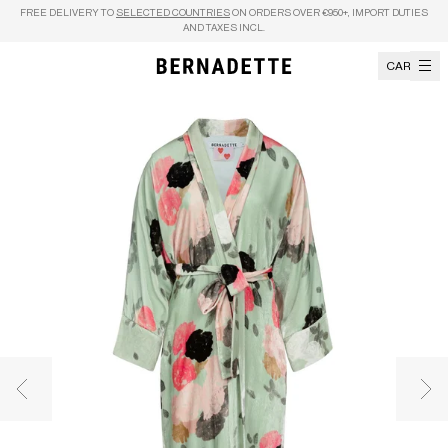
Skip to content
FREE DELIVERY TO
SELECTED COUNTRIES
ON ORDERS OVER €950+, IMPORT DUTIES
AND TAXES INCL.
CART
Previous image
Nex