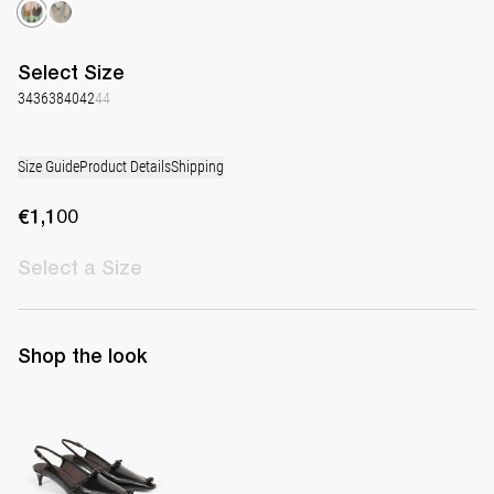
Select
Size
34
36
38
40
42
44
Size Guide
Product Details
Shipping
€1,100
Select
a Size
Shop the look
Lingerie Latex Leather Slingback