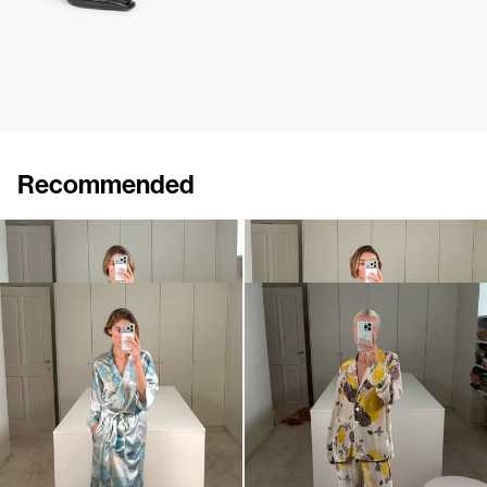
Recommended
Peignoir Silk Velvet
Peignoir Silk Satin
€1,100
•
EXCLUSIVE
€990
Peignoir Silk Satin
Pyjama Louis Velvet
€990
€1,100