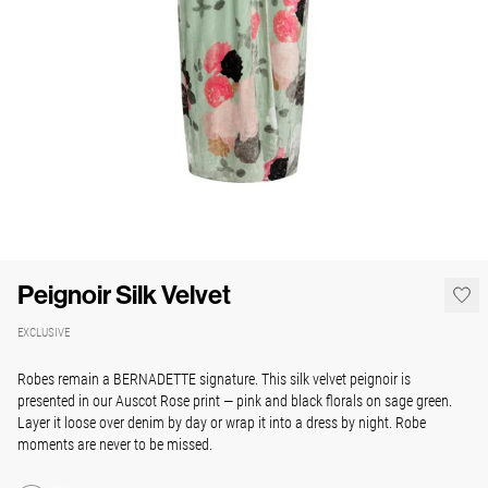
Peignoir Silk Velvet
EXCLUSIVE
Robes remain a BERNADETTE signature. This silk velvet peignoir is
presented in our Auscot Rose print — pink and black florals on sage green.
Layer it loose over denim by day or wrap it into a dress by night. Robe
moments are never to be missed.