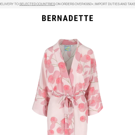
DELIVERY TO
SELECTED COUNTRIES
ON ORDERS OVER €950+, IMPORT DUTIES AND TAXE
Search