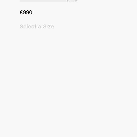
€990
Select
a Size