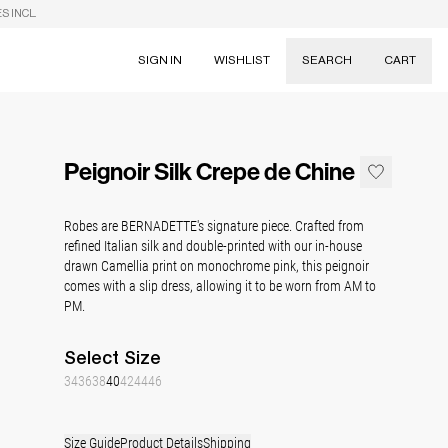
S INCL.
SIGN IN
WISHLIST
SEARCH
CART
Suggestions
Skirts
Peignoir Silk Crepe de Chine
Dresses
Tableware
Robes are BERNADETTE's signature piece. Crafted from
refined Italian silk and double-printed with our in-house
drawn Camellia print on monochrome pink, this peignoir
comes with a slip dress, allowing it to be worn from AM to
PM.
Select
Size
34
36
38
40
42
44
46
Size Guide
Product Details
Shipping