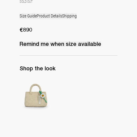
SOLD OUT
Size Guide
Product Details
Shipping
€890
Remind me when
size
available
Shop the look
The Raffia Bag