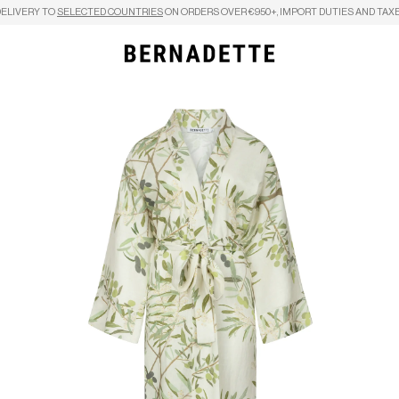
DELIVERY TO
SELECTED COUNTRIES
ON ORDERS OVER €950+, IMPORT DUTIES AND TAXE
Search