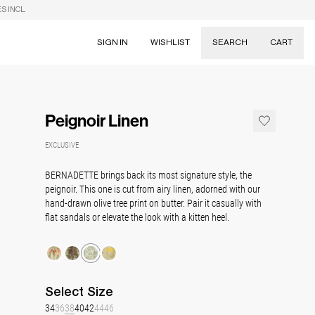
S INCL.
SIGN IN
WISHLIST
SEARCH
CART
Suggestions
Skirts
Peignoir Linen
Dresses
Tableware
EXCLUSIVE
BERNADETTE brings back its most signature style, the
peignoir. This one is cut from airy linen, adorned with our
hand-drawn olive tree print on butter. Pair it casually with
flat sandals or elevate the look with a kitten heel.
Select
Size
34
36
38
40
42
44
46