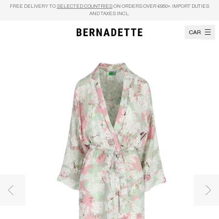
Skip to content
FREE DELIVERY TO
SELECTED COUNTRIES
ON ORDERS OVER €950+, IMPORT DUTIES
AND TAXES INCL.
CART
Previous image
Nex