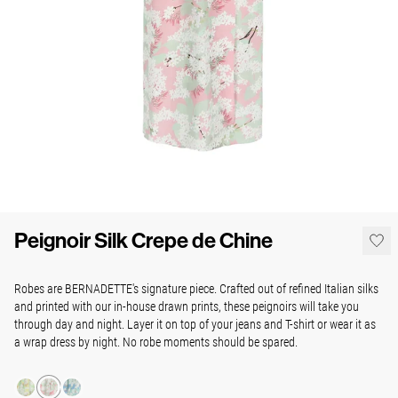
Peignoir Silk Crepe de Chine
Robes are BERNADETTE's signature piece. Crafted out of refined Italian silks
and printed with our in-house drawn prints, these peignoirs will take you
through day and night. Layer it on top of your jeans and T-shirt or wear it as
a wrap dress by night. No robe moments should be spared.