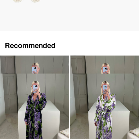
Recommended
Peignoir Silk Crepe de Chine
Peignoir Silk Crepe de Chine
€990
€990
Peignoir Silk Crepe de Chine
Peignoir Silk Crepe de Chine
€990
€990