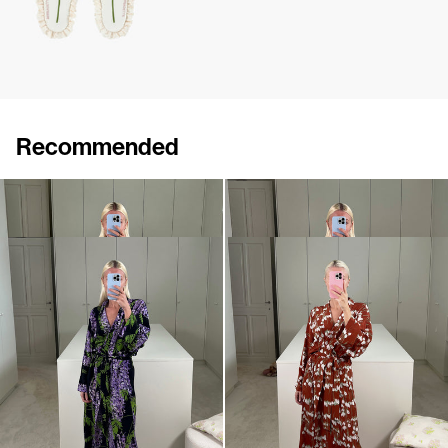
Recommended
Peignoir Silk Crepe de Chine
Peignoir Silk Crepe de Chine
€990
€990
Peignoir Silk Crepe de Chine
Peignoir Silk Crepe de Chine
€990
€990