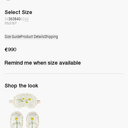
Select
Size
34
36
38
40
42
44
SOLD OUT
Size Guide
Product Details
Shipping
€990
Remind me when
size
available
Shop the look
Set of sleeping mask and slippers