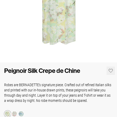
Peignoir Silk Crepe de Chine
Robes are BERNADETTE's signature piece. Crafted out of refined Italian silks
and printed with our in-house drawn prints, these peignoirs will take you
through day and night. Layer it on top of your jeans and T-shirt or wear it as
a wrap dress by night. No robe moments should be spared.