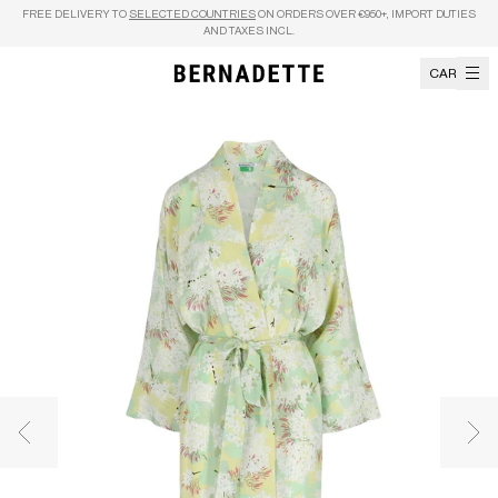
Skip to content
FREE DELIVERY TO
SELECTED COUNTRIES
ON ORDERS OVER €950+, IMPORT DUTIES
AND TAXES INCL.
CART
Previous image
Nex