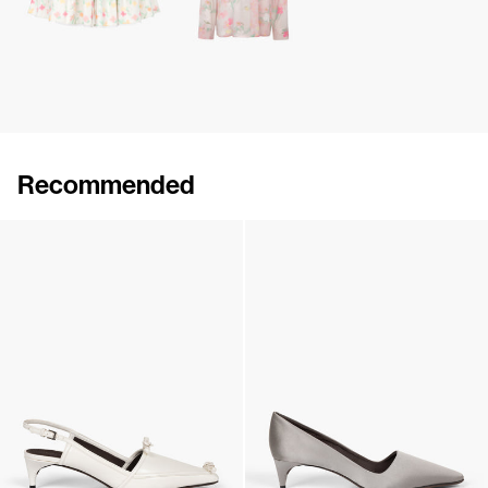
Recommended
Lingerie Latex Leather Flat
Lingerie Latex Leather Slingback
€790
•
EXCLUSIVE
€890
•
EXCLUSIVE
Lingerie Latex Leather Slingback
Classic Satin Pump
€890
•
EXCLUSIVE
€690
•
EXCLUSIVE