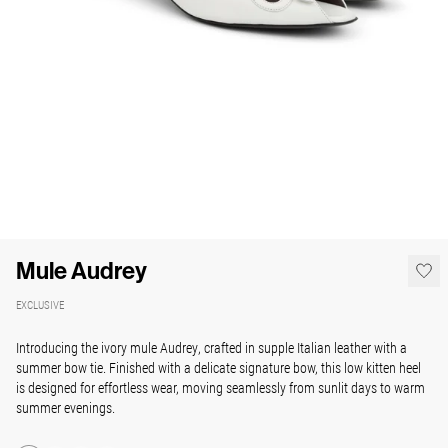
Mule Audrey
EXCLUSIVE
Introducing the ivory mule Audrey, crafted in supple Italian leather with a
summer bow tie. Finished with a delicate signature bow, this low kitten heel
is designed for effortless wear, moving seamlessly from sunlit days to warm
summer evenings.