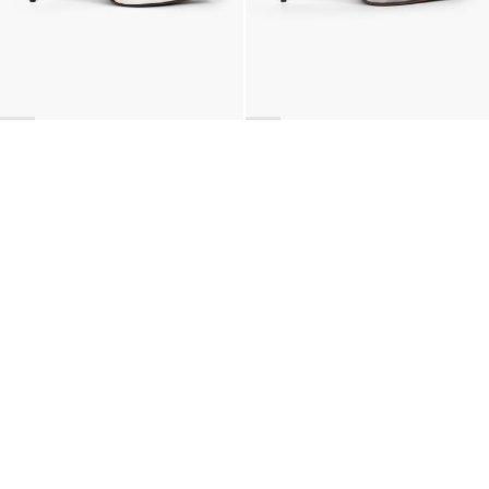
BACK TO TOP
Newsletter
Sign up for a 10% discount on your first order.
COUNTRY
Belgium
—
EUR
I confirm that I have read and understand the
privacy policy
.
SHIPPING POLICY
STOCKISTS
ABOUT
Sign up
RETURNS & REFUNDS
SUSTAINABILITY
CONTACT
TERMS OF SERVICE
SIZE GUIDE
CAREERS
PRIVACY POLICY
PRESS
INSTAGRAM
MANAGE COOKIES
© 2023 BERNADETTE