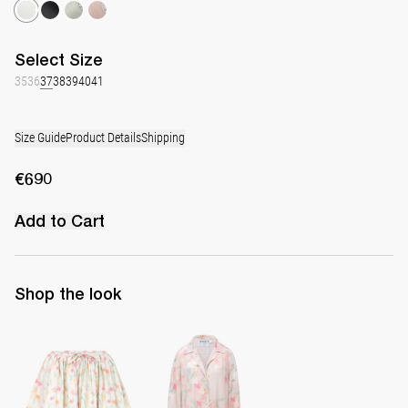
Select
Size
35
36
37
38
39
40
41
Size Guide
Product Details
Shipping
€690
Add to Cart
Shop the look
Skirt Babydoll
Pyjama Louis Blouse Silk Crepe de Chine