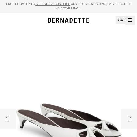
Skip to content
FREE DELIVERY TO
SELECTED COUNTRIES
ON ORDERS OVER €950+, IMPORT DUTIES
AND TAXES INCL.
CART
Previous image
Nex