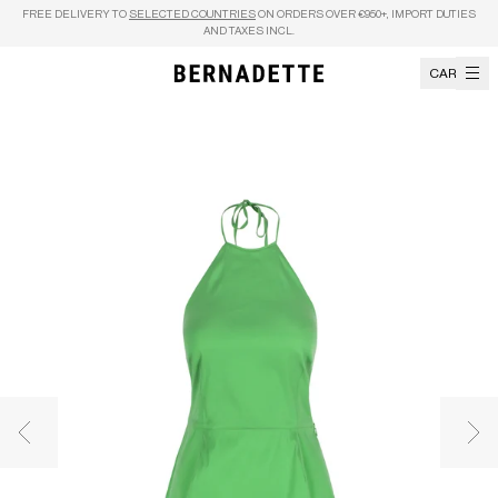
Skip to content
FREE DELIVERY TO
SELECTED COUNTRIES
ON ORDERS OVER €950+, IMPORT DUTIES
AND TAXES INCL.
CART
Previous image
Nex