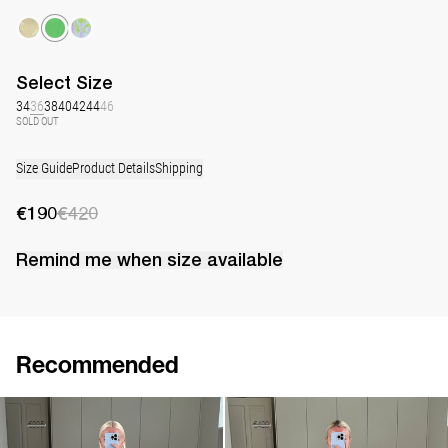
Select
Size
34
36
38
40
42
44
46
SOLD OUT
Size Guide
Product Details
Shipping
€190
€420
Remind me when
size
available
Recommended
Mini Dress Delilah Embroidered
Mini Dress Delilah
€360
€895
€250
€420