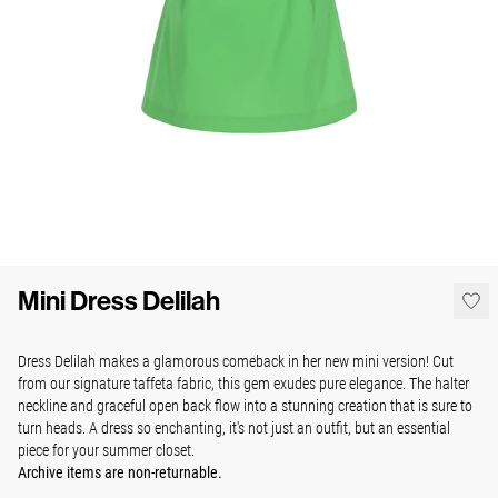
Mini Dress Delilah
Dress Delilah makes a glamorous comeback in her new mini version! Cut
from our signature taffeta fabric, this gem exudes pure elegance. The halter
neckline and graceful open back flow into a stunning creation that is sure to
turn heads. A dress so enchanting, it's not just an outfit, but an essential
piece for your summer closet.
Archive items are non-returnable.