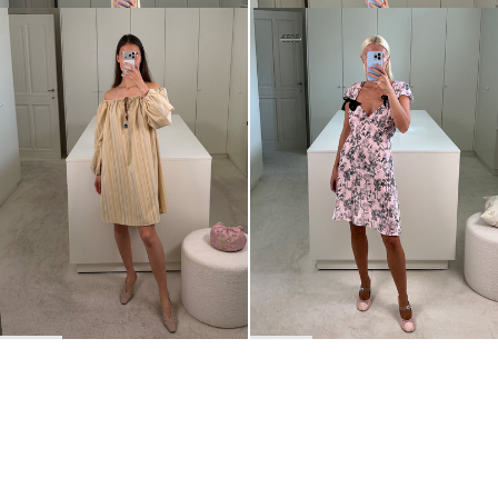
Short Dress Bonnie
Short dress Juliette
€675
€190
€595
•
EXCLUSIVE
BACK TO TOP
Newsletter
Sign up for a 10% discount on your first order.