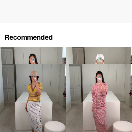
Recommended
Polo Ophelia
Dress Cici
€395
€695
Polo Ophelia
Dress Ezra
€395
€720