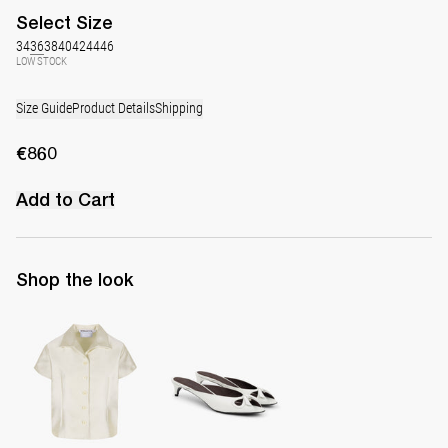
Select
Size
34
36
38
40
42
44
46
LOW STOCK
Size Guide
Product Details
Shipping
€860
Add to Cart
Shop the look
Shirt York
Mule Audrey