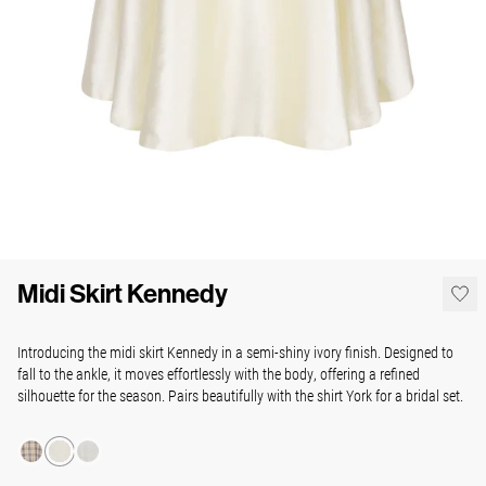
Midi Skirt Kennedy
Introducing the midi skirt Kennedy in a semi-shiny ivory finish. Designed to
fall to the ankle, it moves effortlessly with the body, offering a refined
silhouette for the season. Pairs beautifully with the shirt York for a bridal set.