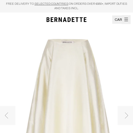
Skip to content
FREE DELIVERY TO
SELECTED COUNTRIES
ON ORDERS OVER €950+, IMPORT DUTIES
AND TAXES INCL.
CART
Previous image
Nex