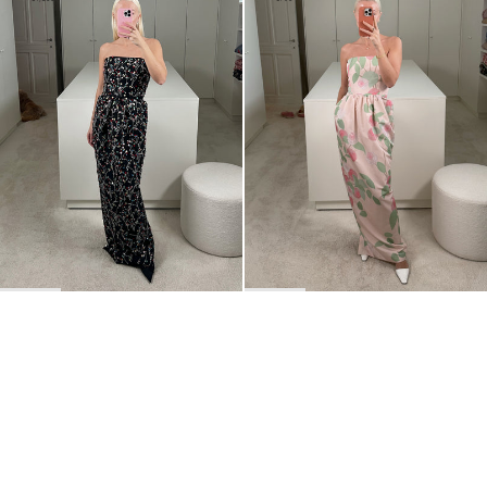
BACK TO TOP
Newsletter
Sign up for a 10% discount on your first order.
COUNTRY
Belgium
—
EUR
I confirm that I have read and understand the
privacy policy
.