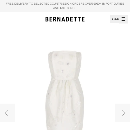
Skip to content
FREE DELIVERY TO
SELECTED COUNTRIES
ON ORDERS OVER €950+, IMPORT DUTIES
AND TAXES INCL.
CART
Previous image
Nex