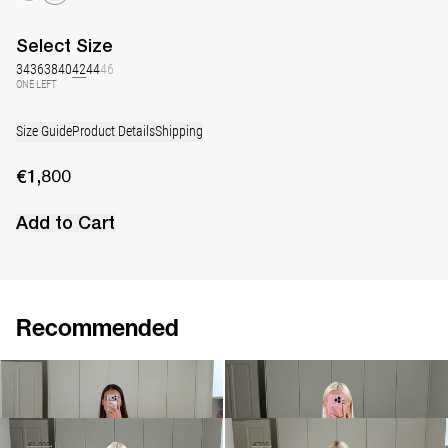
Select
Size
34
36
38
40
42
44
46
ONE LEFT
Size Guide
Product Details
Shipping
€1,800
Add to Cart
Recommended
Dress Lena Embroidered
Dress Lena Embroidered
€1,800
€1,900
•
EXCLUSIVE
Dress Lena Embroidered
Long Dress Lena
€900
€1,800
€550
€790
•
EXCLUSIVE