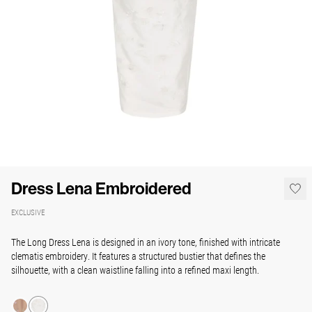
Dress Lena Embroidered
EXCLUSIVE
The Long Dress Lena is designed in an ivory tone, finished with intricate
clematis embroidery. It features a structured bustier that defines the
silhouette, with a clean waistline falling into a refined maxi length.