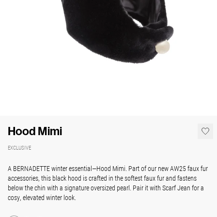
Hood Mimi
EXCLUSIVE
A BERNADETTE winter essential—Hood Mimi. Part of our new AW25 faux fur
accessories, this black hood is crafted in the softest faux fur and fastens
below the chin with a signature oversized pearl. Pair it with Scarf Jean for a
cosy, elevated winter look.