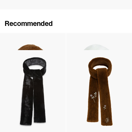
Recommended
Hood Mimi Embroidered
Hood Mimi Embroidered
€270
•
EXCLUSIVE
€270
•
EXCLUSIVE
Scarf Jean
Scarf Jean Embroidered
€250
•
EXCLUSIVE
€350
•
EXCLUSIVE