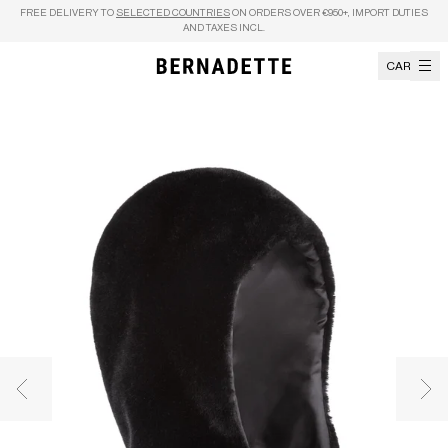
Skip to content
FREE DELIVERY TO
SELECTED COUNTRIES
ON ORDERS OVER €950+, IMPORT DUTIES
AND TAXES INCL.
CART
Previous image
Nex