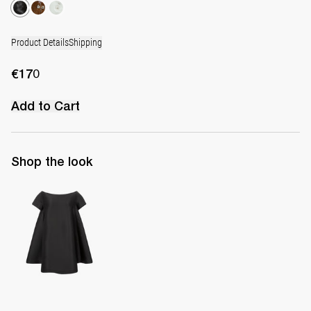
Product Details
Shipping
€170
Add to Cart
Shop the look
Short Dress Will