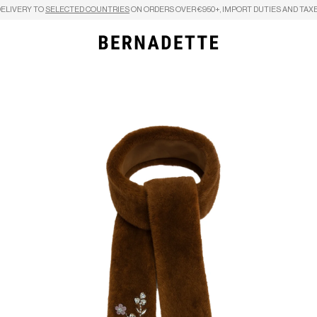
DELIVERY TO
SELECTED COUNTRIES
ON ORDERS OVER €950+, IMPORT DUTIES AND TAXE
Search