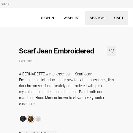
S INCL.
SIGN IN
WISHLIST
SEARCH
CART
Suggestions
Skirts
Scarf Jean Embroidered
Dresses
Tableware
EXCLUSIVE
A BERNADETTE winter essential — Scarf Jean
Embroidered. Introducing our new faux fur accessories, this
dark brown scarf is delicately embroidered with pink
crystals for a subtle touch of sparkle. Pair it with our
matching Hood Mimi in brown to elevate every winter
ensemble.